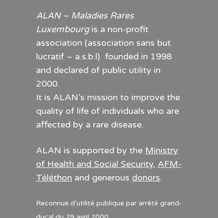
ALAN – Maladies Rares
Luxembourg
is a non-profit
association (association sans but
lucratif – a.s.b.l) founded in 1998
and declared of public utility in
2000.
It is ALAN’s mission to improve the
quality of life of individuals who are
affected by a rare disease.
ALAN is supported by the
Ministry
of Health and Social Security
,
AFM-
Téléthon
and generous
donors
.
Reconnue d’utilité publique par arrêté grand-
ducal du 29 avril 2000