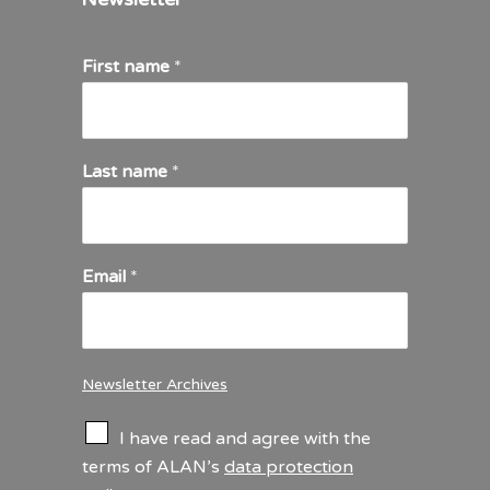
First name
*
Last name
*
Email
*
Newsletter Archives
C
I have read and agree with the
h
terms of ALAN’s
data protection
e