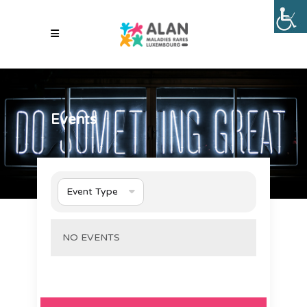
Events
Event Type
NO EVENTS