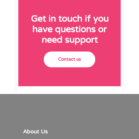
Get in touch if you
have questions or
need support
Contact us
About Us