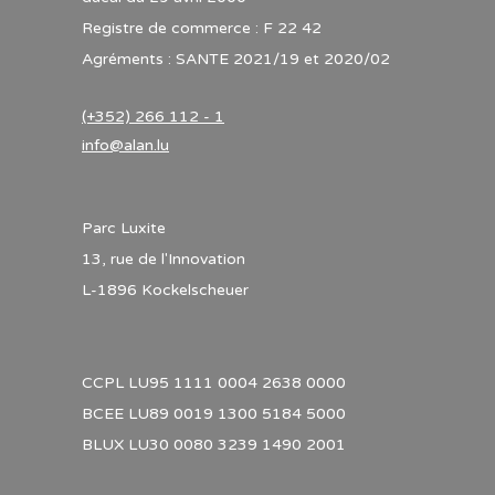
Registre de commerce : F 22 42
Agréments : SANTE 2021/19 et 2020/02
(+352) 266 112 - 1
info@alan.lu
Parc Luxite
13, rue de l'Innovation
L-1896 Kockelscheuer
CCPL LU95 1111 0004 2638 0000
BCEE LU89 0019 1300 5184 5000
BLUX LU30 0080 3239 1490 2001