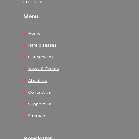
EN
FR
DE
Menu
Home
Rare diseases
Our services
News & Events
About us
Contact us
Support us
Sitemap
Newsletter