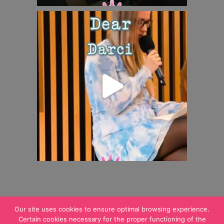
Our site uses cookies to ensure optimal browsing experience.
Certain cookies necessary for the proper functioning of the