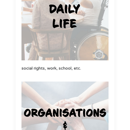
social rights,
work,
school, etc
.