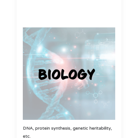
DNA,
protein synthesis,
genetic heritability,
etc.