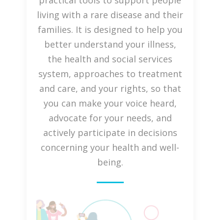
practical tools to support people
living with a rare disease and their
families. It is designed to help you
better understand your illness,
the health and social services
system, approaches to treatment
and care, and your rights, so that
you can make your voice heard,
advocate for your needs, and
actively participate in decisions
concerning your health and well-
being.