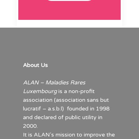
About Us
ALAN – Maladies Rares
Luxembourg
is a non-profit
association (association sans but
lucratif – a.s.b.l) founded in 1998
and declared of public utility in
2000.
It is ALAN’s mission to improve the