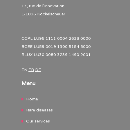
13, rue de l'Innovation
L-1896 Kockelscheuer
CCPL LU95 1111 0004 2638 0000
BCEE LU89 0019 1300 5184 5000
BLUX LU30 0080 3239 1490 2001
EN
FR
DE
Menu
Home
Rare diseases
Our services