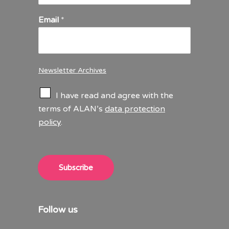
Email
*
Newsletter Archives
C
I have read and agree with the
h
terms of ALAN’s
data protection
e
policy
.
c
k
b
o
x
Subscribe
e
s
*
Follow us