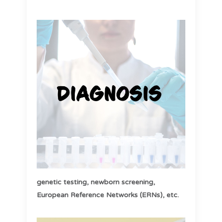
genetic testing,
newborn screening,
European Reference Networks (ERNs), etc
.