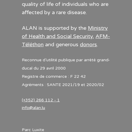
quality of life of individuals who are
affected by a rare disease.
ALAN is supported by the
Ministry
of Health and Social Security
,
AFM-
Téléthon
and generous
donors
.
Reconnue d’utilité publique par arrêté grand-
ducal du 29 avril 2000
Registre de commerce : F 22 42
Agréments : SANTE 2021/19 et 2020/02
(+352) 266 112 - 1
info@alan.lu
Parc Luxite