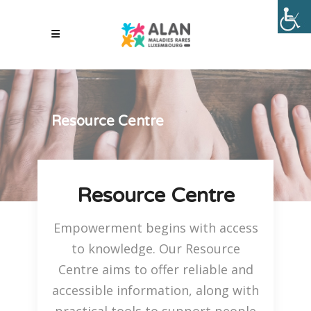
Resource Centre
Resource Centre
Empowerment begins with access
to knowledge. Our Resource
Centre aims to offer reliable and
accessible information, along with