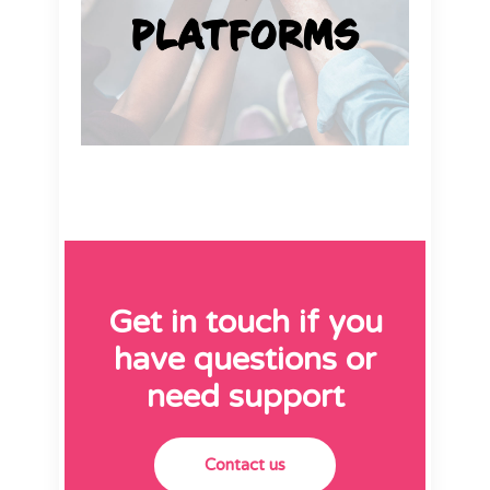
Get in touch if you
have questions or
need support
Contact us