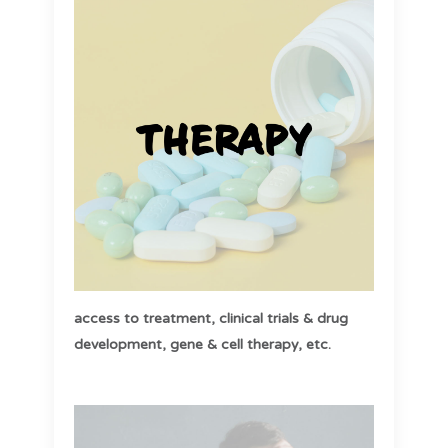
access to treatment,
clinical trials & drug
development,
gene & cell therapy, etc
.