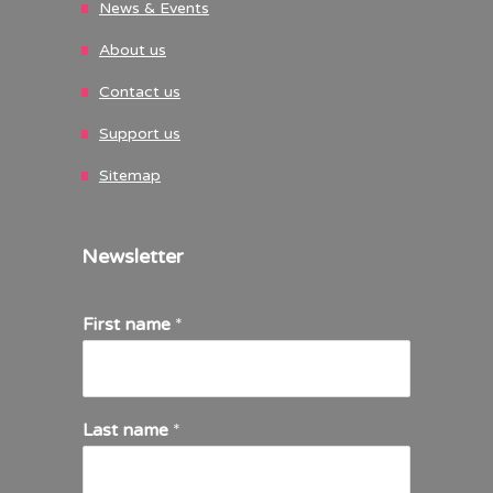
News & Events
About us
Contact us
Support us
Sitemap
Newsletter
First name
*
Last name
*