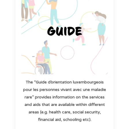
The “Guide d’orientation luxembourgeois
pour les personnes vivant avec une maladie
rare” provides information on the services
and aids that are available within different
areas (e.g. health care, social security,
financial aid, schooling etc).