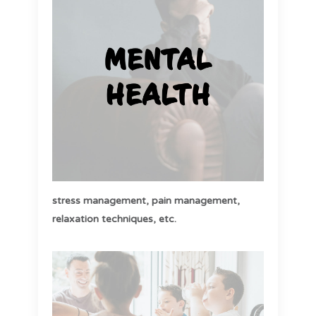
stress management,
pain management,
relaxation techniques, etc
.