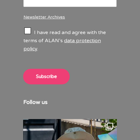
Newsletter Archives
C
I have read and agree with the
h
terms of ALAN’s
data protection
e
policy
.
c
k
b
o
x
Subscribe
e
s
*
Follow us