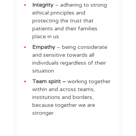
Integrity
– adhering to strong
ethical principles and
protecting the trust that
patients and their families
place in us
Empathy
– being considerate
and sensitive towards all
individuals regardless of their
situation
Team spirit –
working together
within and across teams,
institutions and borders,
because together we are
stronger