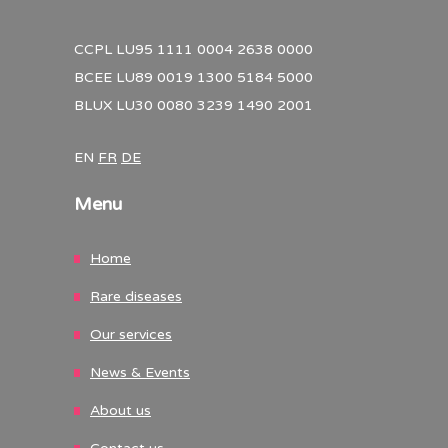
CCPL LU95 1111 0004 2638 0000
BCEE LU89 0019 1300 5184 5000
BLUX LU30 0080 3239 1490 2001
EN
FR
DE
Menu
Home
Rare diseases
Our services
News & Events
About us