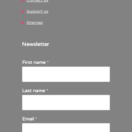
Contact us
Support us
Sitemap
Newsletter
First name
*
Last name
*
Email
*