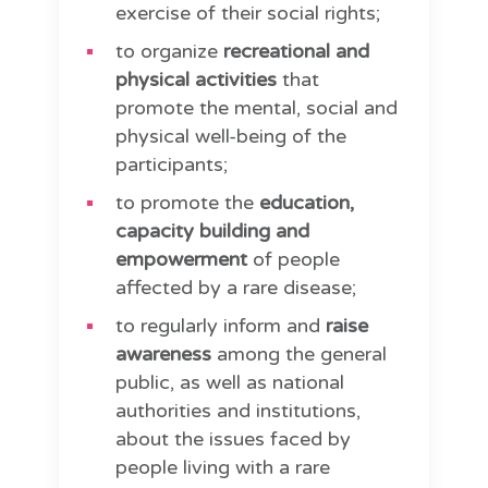
exercise of their social rights;
to organize
recreational and
physical activities
that
promote the mental, social and
physical well-being of the
participants;
to promote the
education,
capacity building and
empowerment
of people
affected by a rare disease;
to regularly inform and
raise
awareness
among the general
public, as well as national
authorities and institutions,
about the issues faced by
people living with a rare