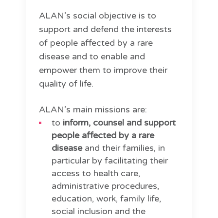
ALAN’s social objective is to
support and defend the interests
of people affected by a rare
disease and to enable and
empower them to improve their
quality of life.
ALAN’s main missions are:
to
inform, counsel and support
people affected by a rare
disease
and their families, in
particular by facilitating their
access to health care,
administrative procedures,
education, work, family life,
social inclusion and the