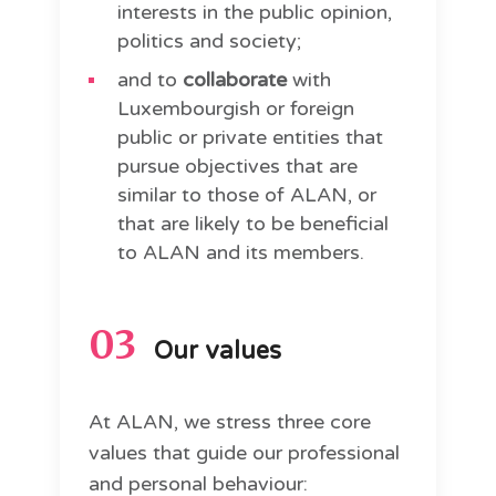
interests in the public opinion,
politics and society;
and to
collaborate
with
Luxembourgish or foreign
public or private entities that
pursue objectives that are
similar to those of ALAN, or
that are likely to be beneficial
to ALAN and its members.
03
Our values
At ALAN, we stress three core
values that guide our professional
and personal behaviour: