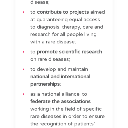
disease;
to
contribute to projects
aimed
at guaranteeing equal access
to diagnosis, therapy, care and
research for all people living
with a rare disease;
to
promote scientific research
on rare diseases;
to develop and maintain
national and international
partnerships
;
as a national alliance: to
federate the associations
working in the field of specific
rare diseases in order to ensure
the recognition of patients’