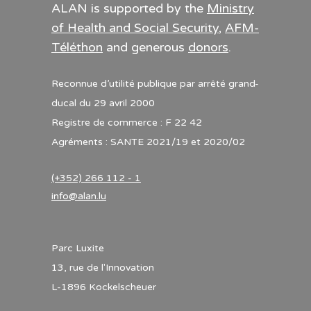
ALAN is supported by the
Ministry
of Health and Social Security
,
AFM-
Téléthon
and generous
donors
.
Reconnue d’utilité publique par arrêté grand-
ducal du 29 avril 2000
Registre de commerce : F 22 42
Agréments : SANTE 2021/19 et 2020/02
(+352) 266 112 - 1
info@alan.lu
Parc Luxite
13, rue de l'Innovation
L-1896 Kockelscheuer