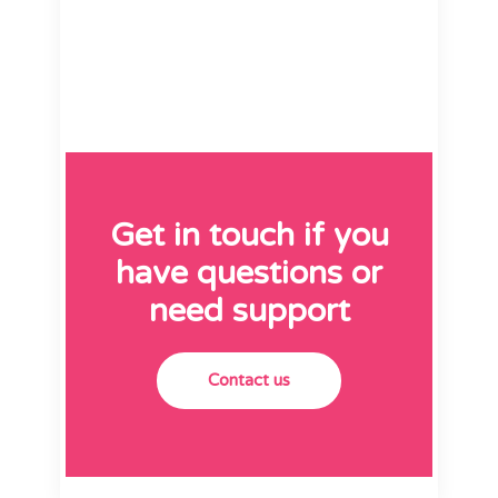
Get in touch if you
have questions or
need support
Contact us