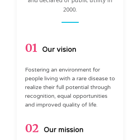
and declared of public utility in
2000.
01
Our vision
Fostering an environment for
people living with a rare disease to
realize their full potential through
recognition, equal opportunities
and improved quality of life.
02
Our mission