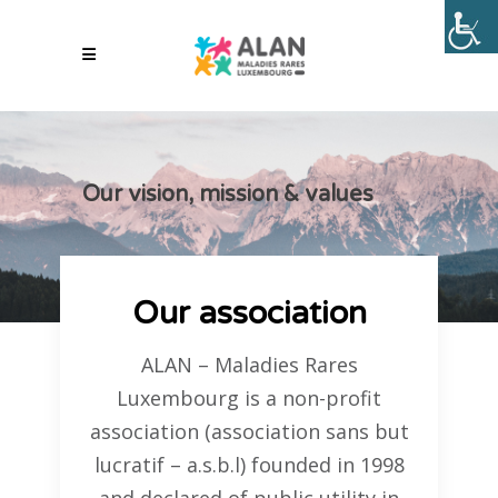
Our vision, mission & values
Our association
ALAN – Maladies Rares
Luxembourg is a non-profit
association (association sans but
lucratif – a.s.b.l) founded in 1998