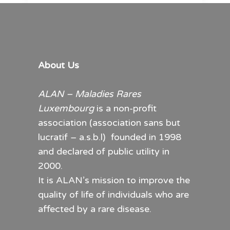
About Us
ALAN – Maladies Rares
Luxembourg
is a non-profit
association (association sans but
lucratif – a.s.b.l) founded in 1998
and declared of public utility in
2000.
It is ALAN’s mission to improve the
quality of life of individuals who are
affected by a rare disease.