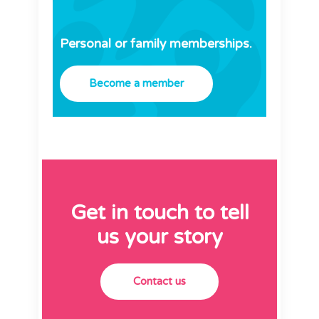
Personal or family memberships.
Become a member
Get in touch to tell
us your story
Contact us