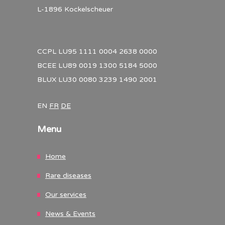
L-1896 Kockelscheuer
CCPL LU95 1111 0004 2638 0000
BCEE LU89 0019 1300 5184 5000
BLUX LU30 0080 3239 1490 2001
EN
FR
DE
Menu
Home
Rare diseases
Our services
News & Events