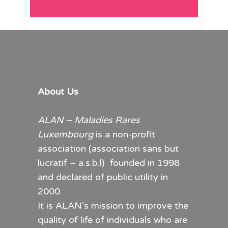
About Us
ALAN – Maladies Rares
Luxembourg
is a non-profit
association (association sans but
lucratif – a.s.b.l) founded in 1998
and declared of public utility in
2000.
It is ALAN’s mission to improve the
quality of life of individuals who are