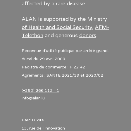
affected by a rare disease.
ALAN is supported by the
Ministry
of Health and Social Security
,
AFM-
Téléthon
and generous
donors
.
Reconnue d’utilité publique par arrêté grand-
ducal du 29 avril 2000
Registre de commerce : F 22 42
Agréments : SANTE 2021/19 et 2020/02
(+352) 266 112 - 1
info@alan.lu
Parc Luxite
13, rue de l'Innovation