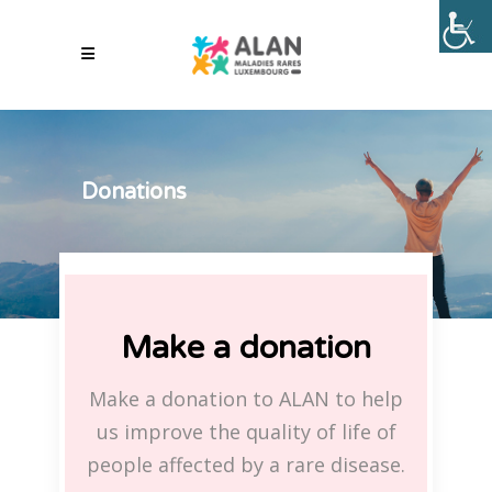
Donations
Make a donation
Make a donation to ALAN to help
us improve the quality of life of
people affected by a rare disease.