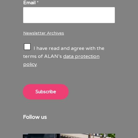
Email
*
Newsletter Archives
C
I have read and agree with the
h
terms of ALAN’s
data protection
e
policy
.
c
k
b
o
x
Subscribe
e
s
*
Follow us