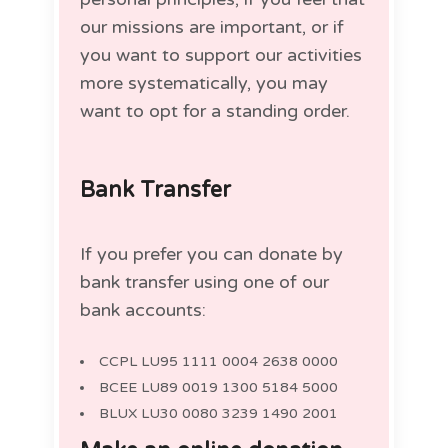
our missions are important, or if
you want to support our activities
more systematically, you may
want to opt for a standing order.
Bank Transfer
If you prefer you can donate by
bank transfer using one of our
bank accounts:
CCPL LU95 1111 0004 2638 0000
BCEE LU89 0019 1300 5184 5000
BLUX LU30 0080 3239 1490 2001