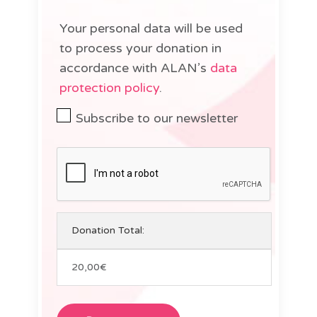
Your personal data will be used
to process your donation in
accordance with ALAN’s
data
protection policy
.
Subscribe to our newsletter
Donation Total:
20,00€