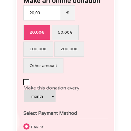
Make an online donation
€
20,00€
50,00€
100,00€
200,00€
Other amount
Make this donation every
Select Payment Method
PayPal