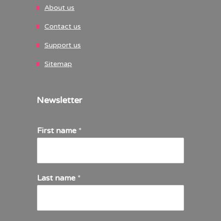
About us
Contact us
Support us
Sitemap
Newsletter
First name
*
Last name
*