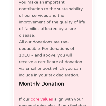
you make an important
contribution to the sustainability
of our services and the
improvement of the quality of life
of families affected by a rare
disease.
All our donations are tax-
deductible. For donations of
10EUR and above, you will
receive a certificate of donation
via email or post which you can
include in your tax declaration.
Monthly Donation
If our
core values
align with your
personal principles, if you feel that