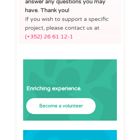
answer any questions you may
have. Thank you!
If you wish to support a specific
project, please contact us at
(+352) 26 61 12-1
Enriching experience.
Become a volunteer