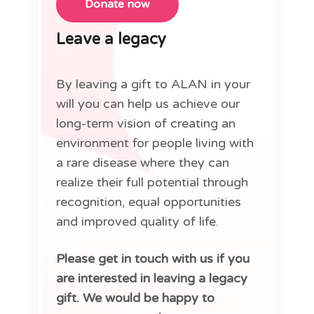
Leave a legacy
By leaving a gift to ALAN in your
will you can help us achieve our
long-term vision of creating an
environment for people living with
a rare disease where they can
realize their full potential through
recognition, equal opportunities
and improved quality of life.
Please get in touch with us if you
are interested in leaving a legacy
gift. We would be happy to