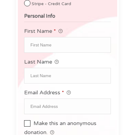
Stripe - Credit Card
Personal Info
First Name
*
Last Name
Email Address
*
Make this an anonymous
donation.