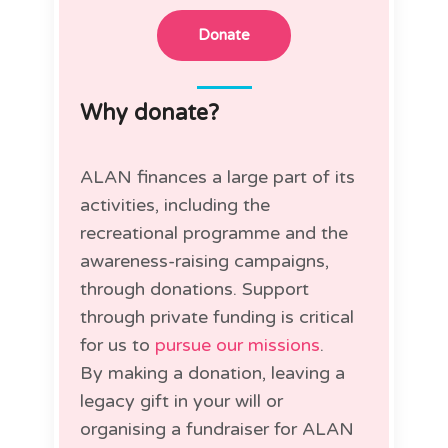
Donate
Why donate?
ALAN finances a large part of its
activities, including the
recreational programme and the
awareness-raising campaigns,
through donations. Support
through private funding is critical
for us to
pursue our missions
.
By making a donation, leaving a
legacy gift in your will or
organising a fundraiser for ALAN