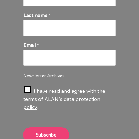
Last name
*
Email
*
Newsletter Archives
C
I have read and agree with the
h
terms of ALAN’s
data protection
e
policy
.
c
k
b
o
x
Subscribe
e