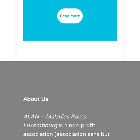
Read more
About Us
ALAN – Maladies Rares
Luxembourg
is a non-profit
association (association sans but