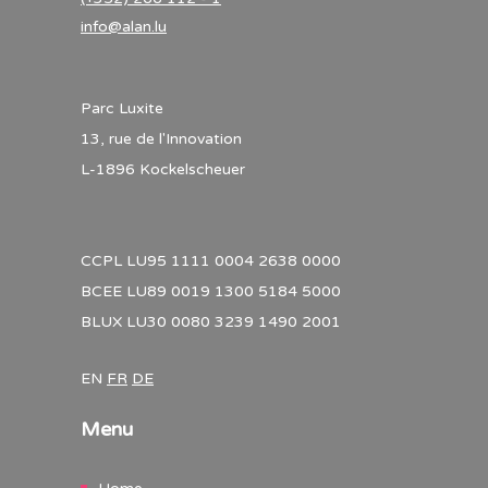
info@alan.lu
Parc Luxite
13, rue de l'Innovation
L-1896 Kockelscheuer
CCPL LU95 1111 0004 2638 0000
BCEE LU89 0019 1300 5184 5000
BLUX LU30 0080 3239 1490 2001
EN
FR
DE
Menu