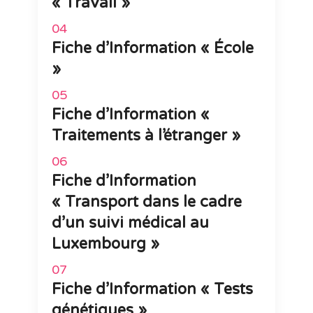
« Travail »
Fiche d’Information « École
»
Fiche d’Information «
Traitements à l’étranger »
Fiche d’Information
« Transport dans le cadre
d’un suivi médical au
Luxembourg »
Fiche d’Information « Tests
génétiques »