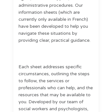
administrative procedures. Our
information sheets (which are
currently only available in French)
have been developed to help you
navigate these situations by
providing clear, practical guidance.
Each sheet addresses specific
circumstances, outlining the steps
to follow, the services or
professionals who can help, and the
resources that may be available to
you. Developed by our team of
social workers and psychologists,