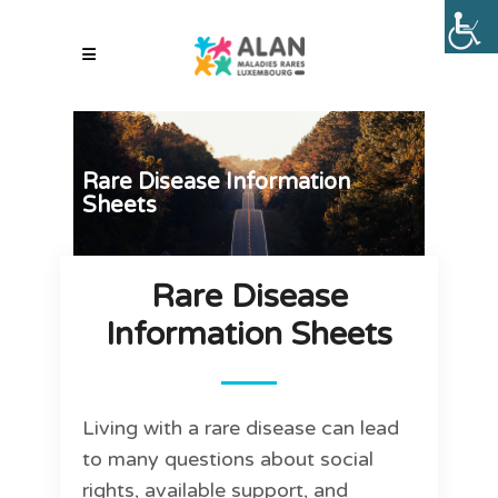
Rare Disease Information
Sheets
Rare Disease
Information Sheets
Living with a rare disease can lead
to many questions about social
rights, available support, and