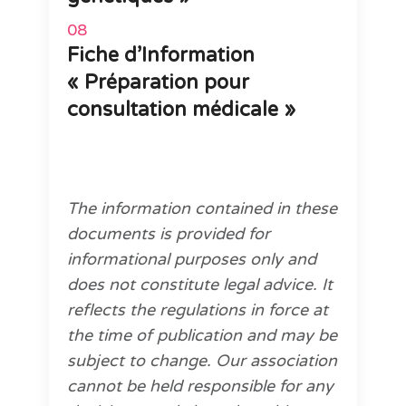
Fiche d’Information
« Préparation pour
consultation médicale »
The information contained in these
documents is provided for
informational purposes only and
does not constitute legal advice. It
reflects the regulations in force at
the time of publication and may be
subject to change. Our association
cannot be held responsible for any