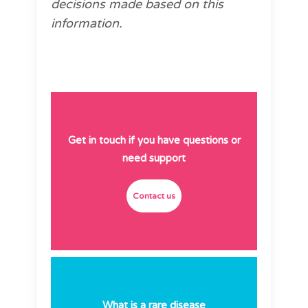
decisions made based on this
information.
Get in touch if you have questions or
need support
Contact us
What is a rare disease