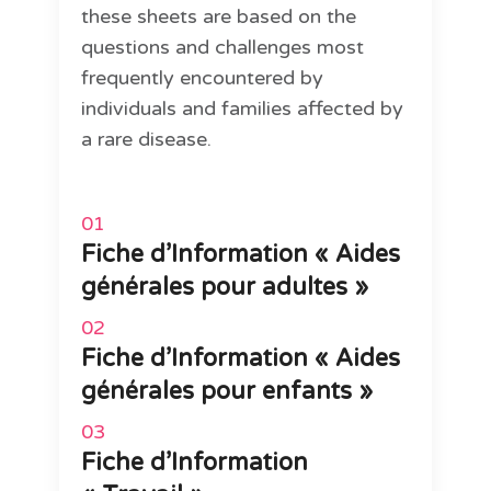
these sheets are based on the
questions and challenges most
frequently encountered by
individuals and families affected by
a rare disease.
Fiche d’Information « Aides
générales pour adultes »
Fiche d’Information « Aides
générales pour enfants »
Fiche d’Information