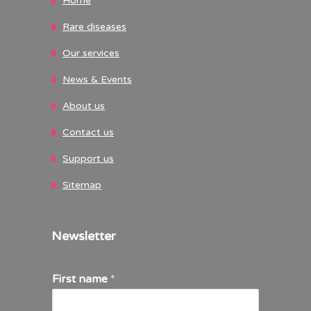
Home
Rare diseases
Our services
News & Events
About us
Contact us
Support us
Sitemap
Newsletter
First name
*