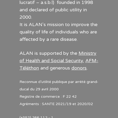
lucratif – a.s.b.l) founded in 1998
and declared of public utility in
2000.
It is ALAN’s mission to improve the
quality of life of individuals who are
affected by a rare disease.
ALAN is supported by the
Ministry
of Health and Social Security
,
AFM-
Téléthon
and generous
donors
.
Reconnue d’utilité publique par arrêté grand-
ducal du 29 avril 2000
Registre de commerce : F 22 42
Agréments : SANTE 2021/19 et 2020/02
(+352) 266 112 - 1