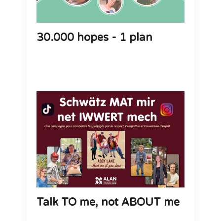
30.000 hopes - 1 plan
Talk TO me, not ABOUT me