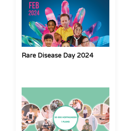
Rare Disease Day 2024