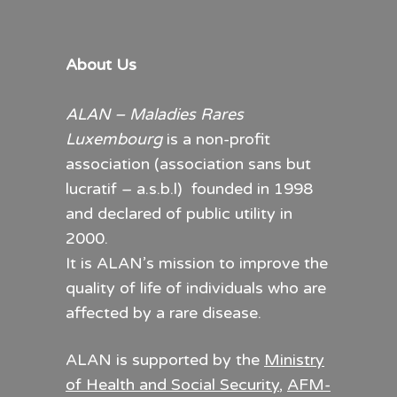
About Us
ALAN – Maladies Rares
Luxembourg
is a non-profit
association (association sans but
lucratif – a.s.b.l) founded in 1998
and declared of public utility in
2000.
It is ALAN’s mission to improve the
quality of life of individuals who are
affected by a rare disease.
ALAN is supported by the
Ministry
of Health and Social Security
,
AFM-