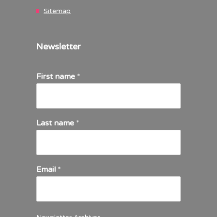
Sitemap
Newsletter
First name
*
Last name
*
Email
*