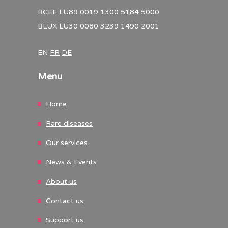
BCEE LU89 0019 1300 5184 5000
BLUX LU30 0080 3239 1490 2001
EN
FR
DE
Menu
Home
Rare diseases
Our services
News & Events
About us
Contact us
Support us