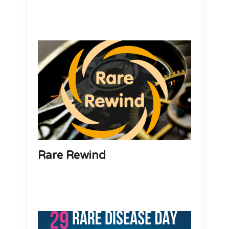
Rare Rewind