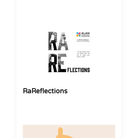
RaReflections