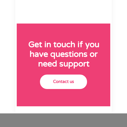
Get in touch if you
have questions or
need support
Contact us