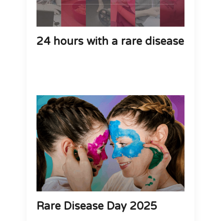
24 hours with a rare disease
Rare Disease Day 2025