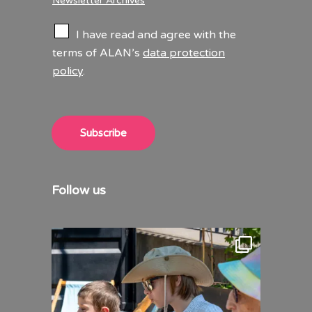
Newsletter Archives
C
I have read and agree with the
h
terms of ALAN’s
data protection
e
policy
.
c
k
b
o
x
Subscribe
e
s
*
Follow us