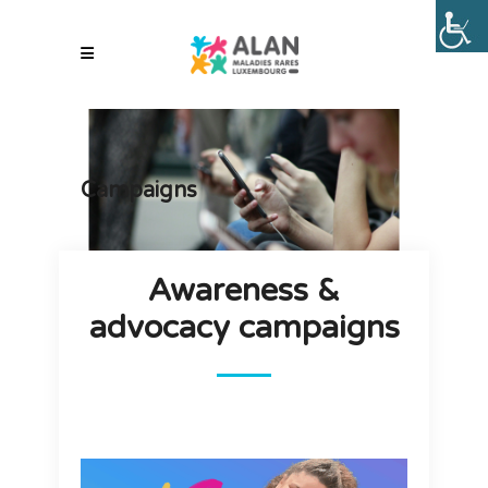
Campaigns
Awareness &
advocacy campaigns