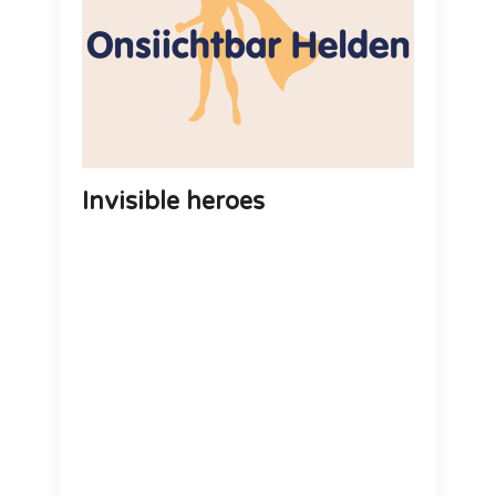
Invisible heroes