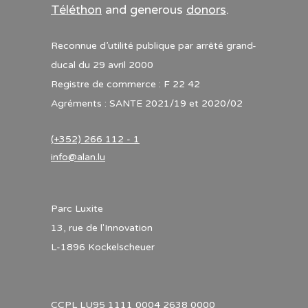
Téléthon
and generous
donors
.
Reconnue d’utilité publique par arrêté grand-
ducal du 29 avril 2000
Registre de commerce : F 22 42
Agréments : SANTE 2021/19 et 2020/02
(+352) 266 112 - 1
info@alan.lu
Parc Luxite
13, rue de l'Innovation
L-1896 Kockelscheuer
CCPL LU95 1111 0004 2638 0000