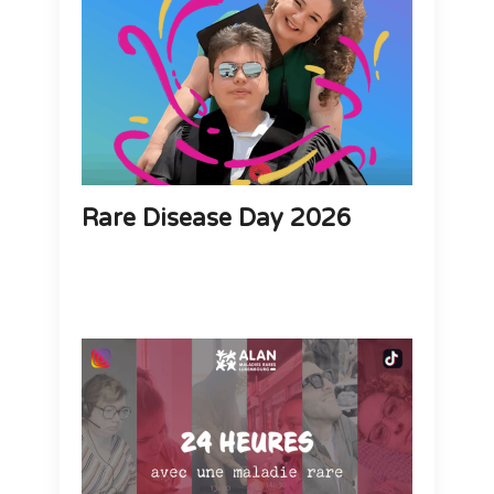
Rare Disease Day 2026