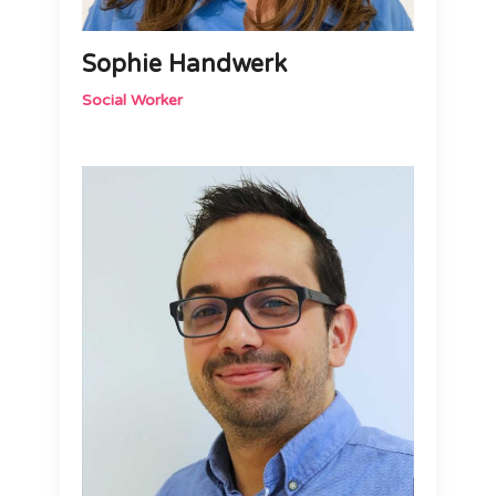
Sophie Handwerk
Social Worker