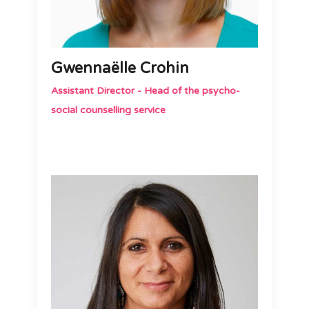
Gwennaëlle Crohin
Assistant Director - Head of the psycho-
social counselling service