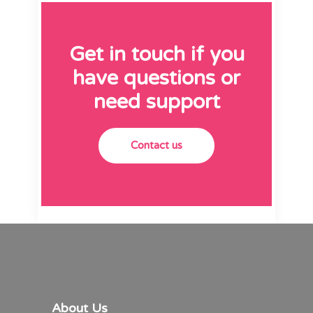
Get in touch if you
have questions or
need support
Contact us
About Us