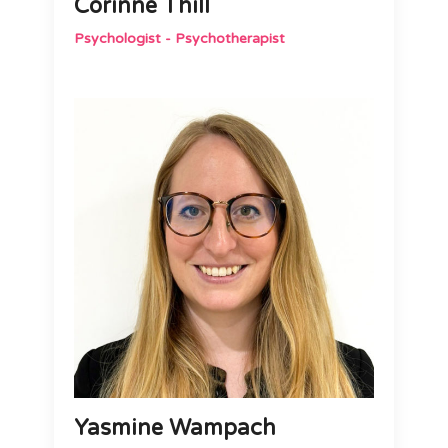
Corinne Thill
Psychologist - Psychotherapist
Yasmine Wampach