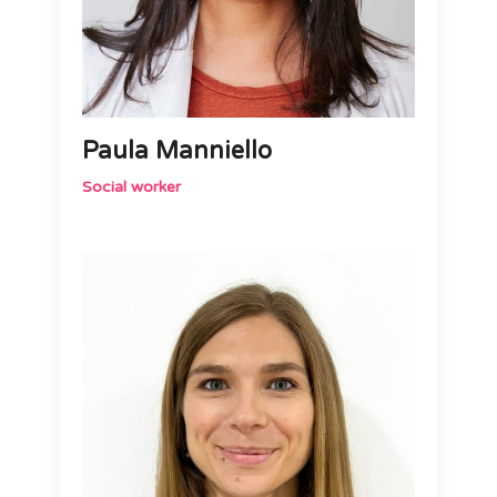
Paula Manniello
Social worker