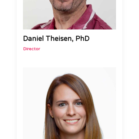
Daniel Theisen, PhD
Director