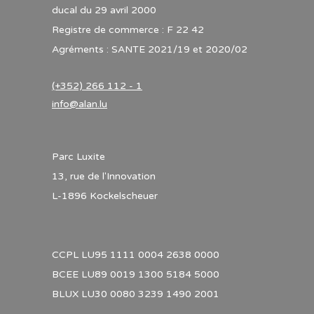
ducal du 29 avril 2000
Registre de commerce : F 22 42
Agréments : SANTE 2021/19 et 2020/02
(+352) 266 112 - 1
info@alan.lu
Parc Luxite
13, rue de l'Innovation
L-1896 Kockelscheuer
CCPL LU95 1111 0004 2638 0000
BCEE LU89 0019 1300 5184 5000
BLUX LU30 0080 3239 1490 2001