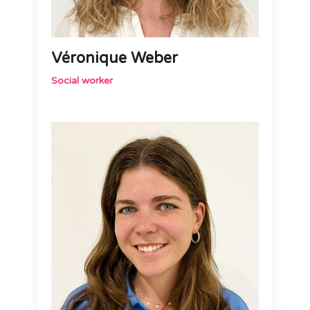
Véronique Weber
Social worker