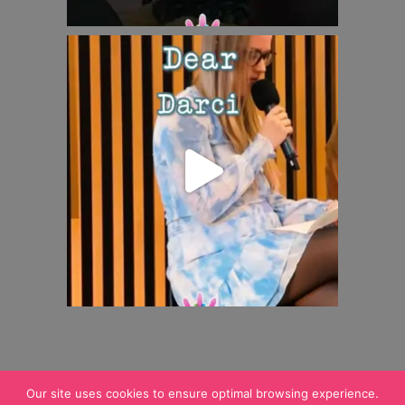
Our site uses cookies to ensure optimal browsing experience.