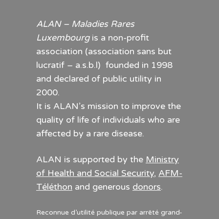
ALAN – Maladies Rares
Luxembourg
is a non-profit
association (association sans but
lucratif – a.s.b.l) founded in 1998
and declared of public utility in
2000.
It is ALAN’s mission to improve the
quality of life of individuals who are
affected by a rare disease.
ALAN is supported by the
Ministry
of Health and Social Security
,
AFM-
Téléthon
and generous
donors
.
Reconnue d’utilité publique par arrêté grand-