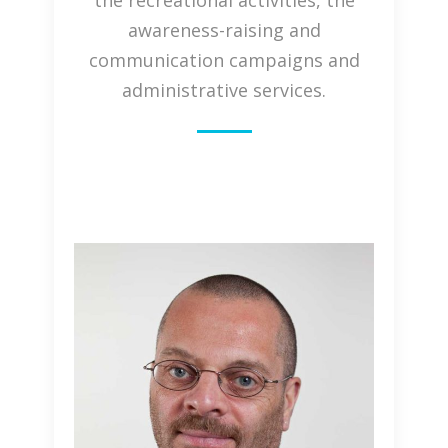
the recreational activities, the
awareness-raising and
communication campaigns and
administrative services.