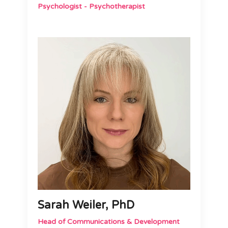
Psychologist - Psychotherapist
Sarah Weiler, PhD
Head of Communications & Development