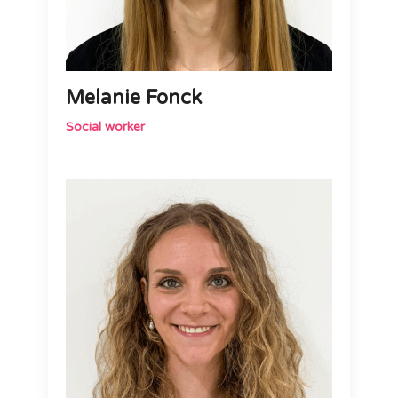
Melanie Fonck
Social worker