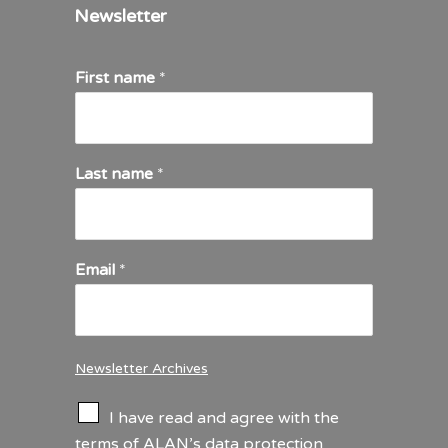
Newsletter
First name
*
Last name
*
Email
*
Newsletter Archives
C
I have read and agree with the
h
terms of ALAN’s
data protection