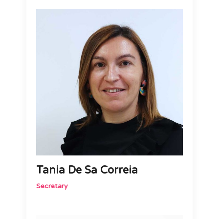
Tania De Sa Correia
Secretary