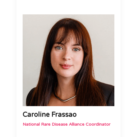
Caroline Frassao
National Rare Disease Alliance Coordinator