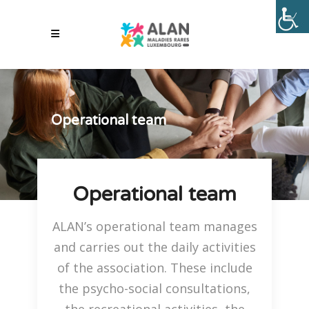
Operational team
Operational team
ALAN’s operational team manages
and carries out the daily activities
of the association. These include
the psycho-social consultations,