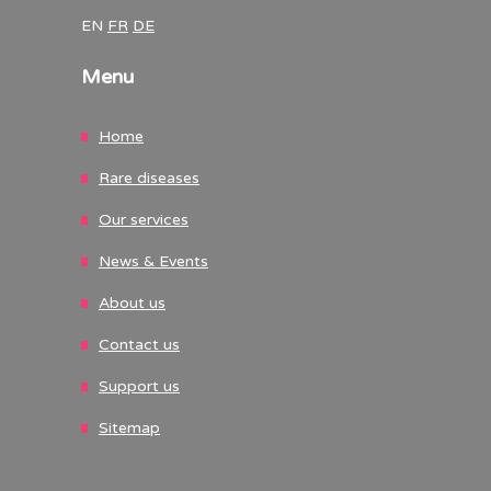
EN
FR
DE
Menu
Home
Rare diseases
Our services
News & Events
About us
Contact us
Support us
Sitemap