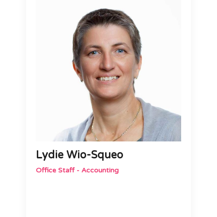
Lydie Wio-Squeo
Office Staff - Accounting