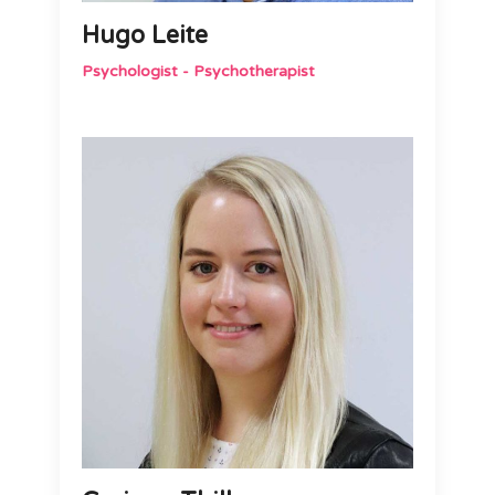
Hugo Leite
Psychologist - Psychotherapist