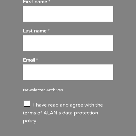
First name
*
Last name
*
Email
*
Newsletter Archives
C
I have read and agree with the
h
terms of ALAN’s
data protection
e
policy
.
c
k
b