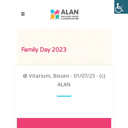
Family Day 2023
@ Vitarium, Bissen - 01/07/23 - (c)
ALAN