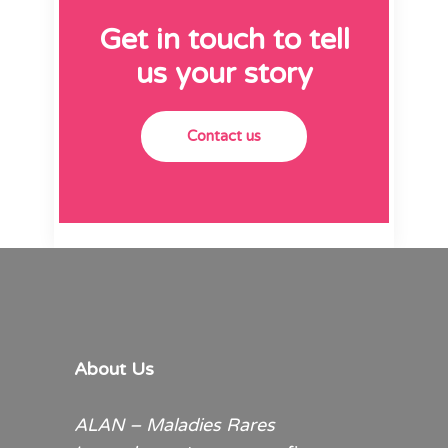
Get in touch to tell
us your story
Contact us
About Us
ALAN – Maladies Rares