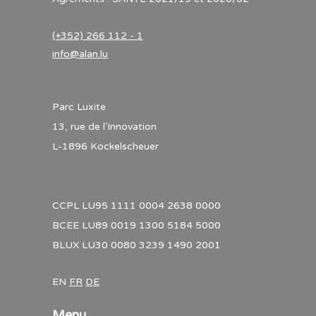
(+352) 266 112 - 1
info@alan.lu
Parc Luxite
13, rue de l'Innovation
L-1896 Kockelscheuer
CCPL LU95 1111 0004 2638 0000
BCEE LU89 0019 1300 5184 5000
BLUX LU30 0080 3239 1490 2001
EN
FR
DE
Menu