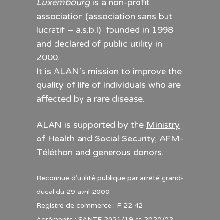
Luxembourg
is a non-profit
association (association sans but
lucratif – a.s.b.l) founded in 1998
and declared of public utility in
2000.
It is ALAN’s mission to improve the
quality of life of individuals who are
affected by a rare disease.
ALAN is supported by the
Ministry
of Health and Social Security
,
AFM-
Téléthon
and generous
donors
.
Reconnue d’utilité publique par arrêté grand-
ducal du 29 avril 2000
Registre de commerce : F 22 42
Agréments : SANTE 2021/19 et 2020/02