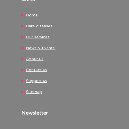
Home
Rare diseases
Our services
News & Events
About us
Contact us
Support us
Sitemap
Newsletter