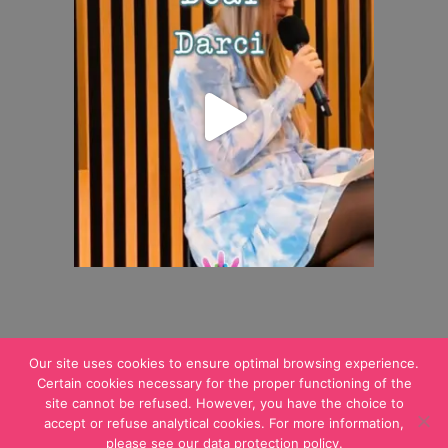
Our site uses cookies to ensure optimal browsing experience.
Certain cookies necessary for the proper functioning of the
site cannot be refused. However, you have the choice to
© 2021 ALAN.
Legal notices
accept or refuse analytical cookies. For more information,
please see our data protection policy.