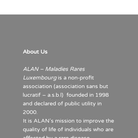
20.00€
variants.
through
The
30.00€
options
may
be
chosen
About Us
on
the
ALAN – Maladies Rares
product
Luxembourg
is a non-profit
page
association (association sans but
lucratif – a.s.b.l) founded in 1998
and declared of public utility in
2000.
It is ALAN’s mission to improve the
quality of life of individuals who are