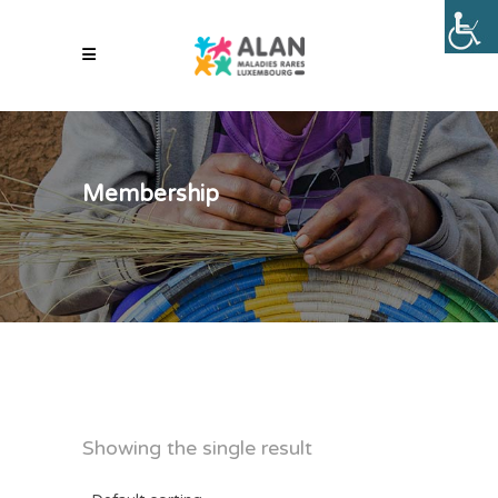
Membership
Showing the single result