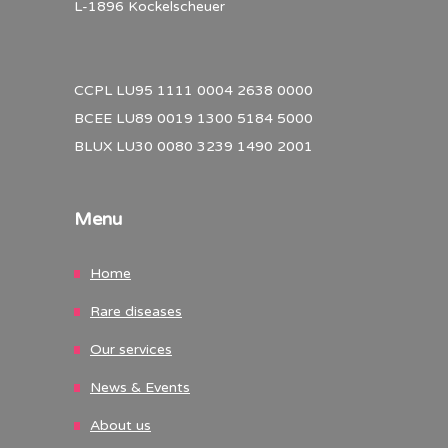
L-1896 Kockelscheuer
CCPL LU95 1111 0004 2638 0000
BCEE LU89 0019 1300 5184 5000
BLUX LU30 0080 3239 1490 2001
Menu
Home
Rare diseases
Our services
News & Events
About us