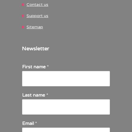
Contact us
Support us
Sitemap
Newsletter
First name
*
Last name
*
Email
*