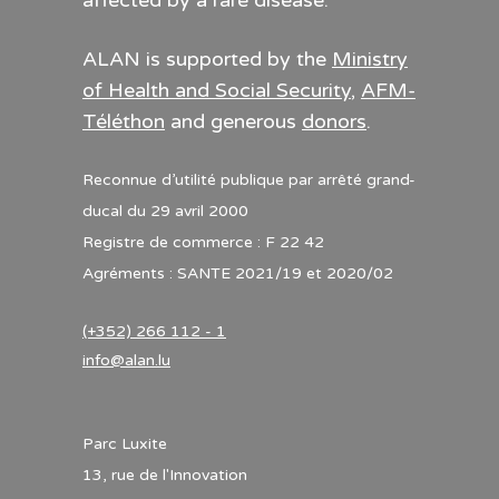
affected by a rare disease.
ALAN is supported by the
Ministry
of Health and Social Security
,
AFM-
Téléthon
and generous
donors
.
Reconnue d’utilité publique par arrêté grand-
ducal du 29 avril 2000
Registre de commerce : F 22 42
Agréments : SANTE 2021/19 et 2020/02
(+352) 266 112 - 1
info@alan.lu
Parc Luxite
13, rue de l'Innovation