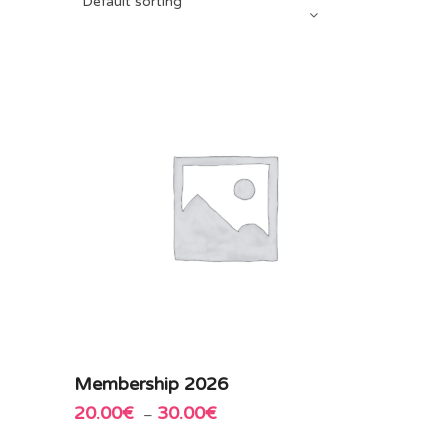
Default sorting
This
Membership 2026
Add to cart
product
20.00
€
30.00
€
Price
–
has
range:
multiple