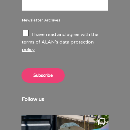
Newsletter Archives
C
I have read and agree with the
h
terms of ALAN’s
data protection
e
policy
.
c
k
b
o
x
Subscribe
e
s
*
Follow us