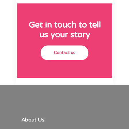
Get in touch to tell
us your story
Contact us
About Us