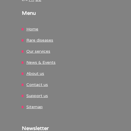
Menu
Home
Rare diseases
Our services
News & Events
About us
Contact us
Support us
Sitemap
Newsletter