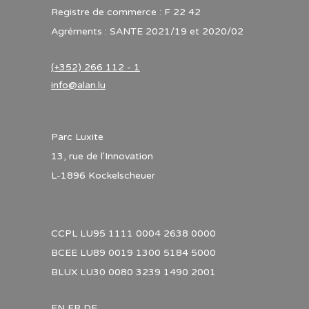
Registre de commerce : F 22 42
Agréments : SANTE 2021/19 et 2020/02
(+352) 266 112 - 1
info@alan.lu
Parc Luxite
13, rue de l'Innovation
L-1896 Kockelscheuer
CCPL LU95 1111 0004 2638 0000
BCEE LU89 0019 1300 5184 5000
BLUX LU30 0080 3239 1490 2001
EN
FR
DE