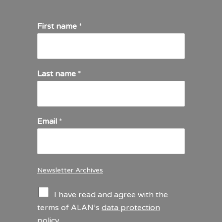
First name
*
Last name
*
Email
*
Newsletter Archives
C
I have read and agree with the
h
terms of ALAN’s
data protection
e
policy
.
c