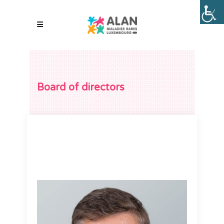
Board of directors