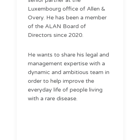
senior partner at the
Luxembourg office of Allen &
Overy. He has been a member
of the ALAN Board of
Directors since 2020.
He wants to share his legal and
management expertise with a
dynamic and ambitious team in
order to help improve the
everyday life of people living
with a rare disease.