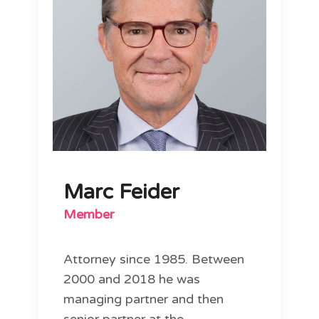
Marc Feider
Member
Attorney since 1985. Between
2000 and 2018 he was
managing partner and then