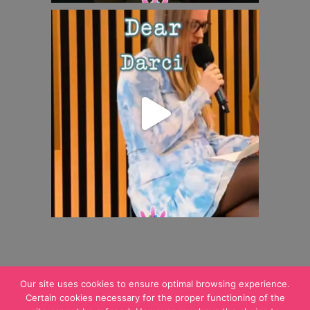
Our site uses cookies to ensure optimal browsing experience.
Certain cookies necessary for the proper functioning of the