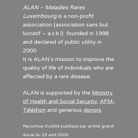
ALAN – Maladies Rares
Luxembourg
is a non-profit
association (association sans but
lucratif – a.s.b.l) founded in 1998
and declared of public utility in
2000.
It is ALAN’s mission to improve the
quality of life of individuals who are
affected by a rare disease.
ALAN is supported by the
Ministry
of Health and Social Security
,
AFM-
Téléthon
and generous
donors
.
Reconnue d’utilité publique par arrêté grand-
ducal du 29 avril 2000