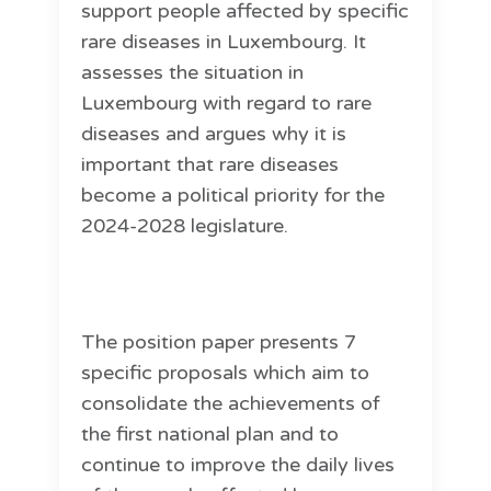
support people affected by specific
rare diseases in Luxembourg. It
assesses the situation in
Luxembourg with regard to rare
diseases and argues why it is
important that rare diseases
become a political priority for the
2024-2028 legislature.
The position paper presents 7
specific proposals which aim to
consolidate the achievements of
the first national plan and to
continue to improve the daily lives