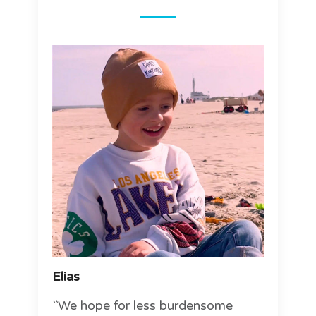
Elias
``We hope for less burdensome