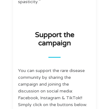
spasticity.``
Support the
campaign
You can support the rare disease
community by sharing the
campaign and joining the
discussion on social media:
Facebook, Instagram & TikTok!!
Simply click on the buttons below.