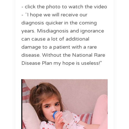
- click the photo to watch the video
- ``I hope we will receive our
diagnosis quicker in the coming
years. Misdiagnosis and ignorance
can cause a lot of additional
damage to a patient with a rare
disease. Without the National Rare
Disease Plan my hope is useless!”