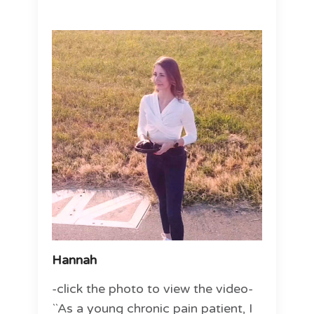
Hannah
-click the photo to view the video-
``As a young chronic pain patient, I