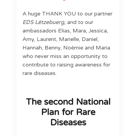
A huge THANK YOU to our partner
EDS Lëtzebuerg,
and to our
ambassadors Elias, Mara, Jessica,
Amy, Laurent, Marielle, Daniel,
Hannah, Benny, Noémie and Maria
who never miss an opportunity to
contribute to raising awareness for
rare diseases.
The second National
Plan for Rare
Diseases