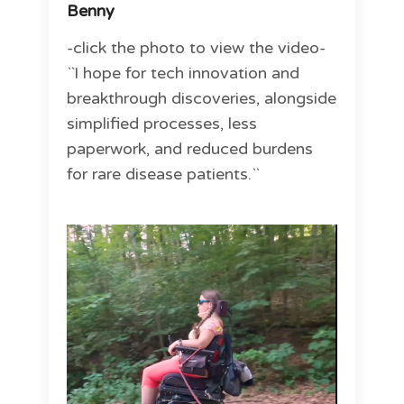
Benny
-click the photo to view the video-
``I hope for tech innovation and
breakthrough discoveries, alongside
simplified processes, less
paperwork, and reduced burdens
for rare disease patients.``