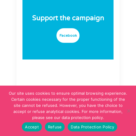
Support the campaign
Facebook
Our site uses cookies to ensure optimal browsing experience.
The campaign
Certain cookies necessary for the proper functioning of the
partner
site cannot be refused. However, you have the choice to
accept or refuse analytical cookies. For more information,
please see our data protection policy.
Accept
Refuse
Data Protection Policy