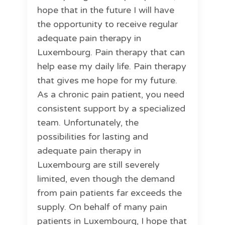
hope that in the future I will have
the opportunity to receive regular
adequate pain therapy in
Luxembourg. Pain therapy that can
help ease my daily life. Pain therapy
that gives me hope for my future.
As a chronic pain patient, you need
consistent support by a specialized
team. Unfortunately, the
possibilities for lasting and
adequate pain therapy in
Luxembourg are still severely
limited, even though the demand
from pain patients far exceeds the
supply. On behalf of many pain
patients in Luxembourg, I hope that