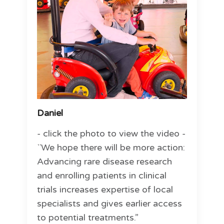
Daniel
- click the photo to view the video -
``We hope there will be more action:
Advancing rare disease research
and enrolling patients in clinical
trials increases expertise of local
specialists and gives earlier access
to potential treatments.”