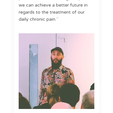
we can achieve a better future in
regards to the treatment of our
daily chronic pain.``