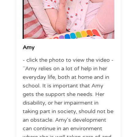
Amy
- click the photo to view the video -
``Amy relies on a lot of help in her
everyday life, both at home and in
school. It is important that Amy
gets the support she needs. Her
disability, or her impairment in
taking part in society, should not be
an obstacle. Amy's development
can continue in an environment