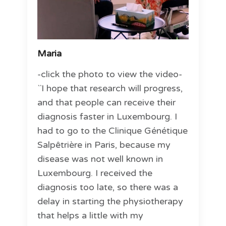
Maria
-click the photo to view the video-
``I hope that research will progress,
and that people can receive their
diagnosis faster in Luxembourg. I
had to go to the Clinique Génétique
Salpêtrière in Paris, because my
disease was not well known in
Luxembourg. I received the
diagnosis too late, so there was a
delay in starting the physiotherapy
that helps a little with my