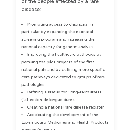
of the people affected by a rare
disease:
Promoting access to diagnosis, in
particular by expanding the neonatal
screening program and increasing the
national capacity for genetic analysis.
Improving the healthcare pathways by
persuing the pilot projects of the first
national paln and by defining more specific
care pathways dedicated to groups of rare
pathologies.
Defining a status for “long-term illness”
(“affection de longue durée”).
Creating a national rare disease register
Accelerating the development of the
Luxembourg Medicines and Health Products
Agency (ALMPS)