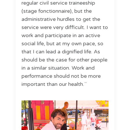
regular civil service traineeship
(stage fonctionnaire), but the
administrative hurdles to get the
service were very difficult. I want to
work and participate in an active
social life, but at my own pace, so
that I can lead a dignified life. As
should be the case for other people
in a similar situation. Work and
performance should not be more
important than our health.``