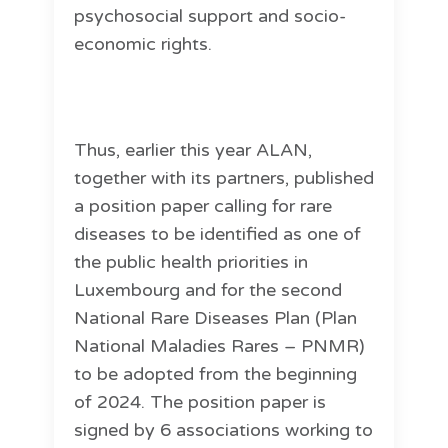
psychosocial support and socio-
economic rights.
Thus, earlier this year ALAN,
together with its partners, published
a position paper calling for rare
diseases to be identified as one of
the public health priorities in
Luxembourg and for the second
National Rare Diseases Plan (Plan
National Maladies Rares – PNMR)
to be adopted from the beginning
of 2024. The position paper is
signed by 6 associations working to