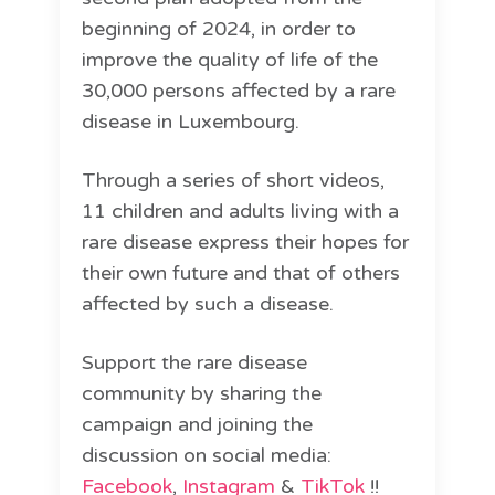
beginning of 2024, in order to
improve the quality of life of the
30,000 persons affected by a rare
disease in Luxembourg.
Through a series of short videos,
11 children and adults living with a
rare disease express their hopes for
their own future and that of others
affected by such a disease.
Support the rare disease
community by sharing the
campaign and joining the
discussion on social media:
Facebook
,
Instagram
&
TikTok
!!