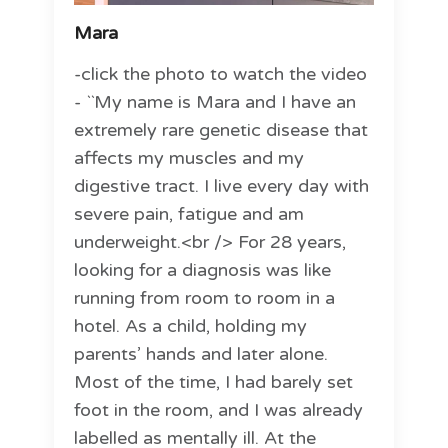
Mara
-click the photo to watch the video
- ``My name is Mara and I have an
extremely rare genetic disease that
affects my muscles and my
digestive tract. I live every day with
severe pain, fatigue and am
underweight.<br /> For 28 years,
looking for a diagnosis was like
running from room to room in a
hotel. As a child, holding my
parents’ hands and later alone.
Most of the time, I had barely set
foot in the room, and I was already
labelled as mentally ill. At the