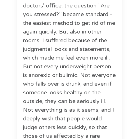
doctors' office, the question ``Are
you stressed?`` became standard -
the easiest method to get rid of me
again quickly. But also in other
rooms, I suffered because of the
judgmental looks and statements,
which made me feel even more ill.
But not every underweight person
is anorexic or bulimic. Not everyone
who falls over is drunk, and even if
someone looks healthy on the
outside, they can be seriously ill.
Not everything is as it seems, and I
deeply wish that people would
judge others less quickly, so that
those of us affected by a rare