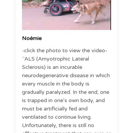
Noémie
-click the photo to view the video-
``ALS (Amyotrophic Lateral
Sclerosis) is an incurable
neurodegenerative disease in which
every muscle in the body is
gradually paralyzed. In the end, one
is trapped in one's own body, and
must be artificially fed and
ventilated to continue living.
Unfortunately, there is still no