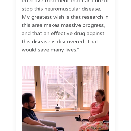
effective treatment that can cure or
stop this neuromuscular disease.
My greatest wish is that research in
this area makes massive progress,
and that an effective drug against
this disease is discovered. That
would save many lives.”