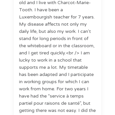
old and I live with Charcot-Marie-
Tooth. I have been a
Luxembourgish teacher for 7 years.
My disease affects not only my
daily life, but also my work. I can't
stand for long periods in front of
the whiteboard or in the classroom,
and I get tired quickly.<br /> I am
lucky to work in a school that
supports me a lot. My timetable
has been adapted and I participate
in working groups for which I can
work from home. For two years I
have had the “service à temps
partiel pour raisons de santé”, but
getting there was not easy. I did the