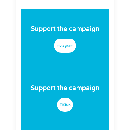
Support the campaign
Instagram
Support the campaign
TikTok