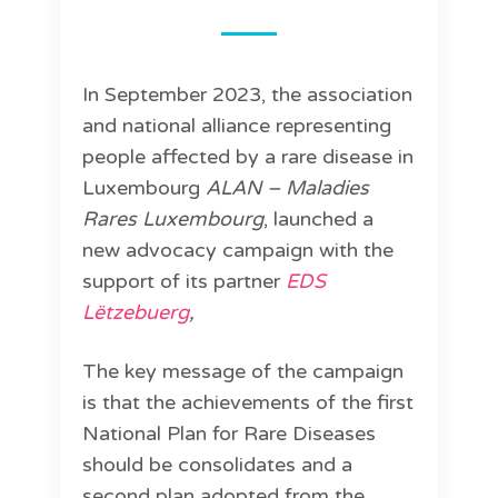
In September 2023, the association
and national alliance representing
people affected by a rare disease in
Luxembourg
ALAN – Maladies
Rares Luxembourg
, launched a
new advocacy campaign with the
support of its partner
EDS
Lëtzebuerg
,
The key message of the campaign
is that the achievements of the first
National Plan for Rare Diseases
should be consolidates and a
second plan adopted from the