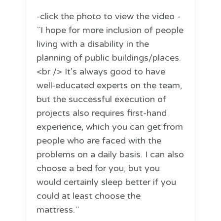
-click the photo to view the video -
``I hope for more inclusion of people
living with a disability in the
planning of public buildings/places.
<br /> It’s always good to have
well-educated experts on the team,
but the successful execution of
projects also requires first-hand
experience, which you can get from
people who are faced with the
problems on a daily basis. I can also
choose a bed for you, but you
would certainly sleep better if you
could at least choose the
mattress.``