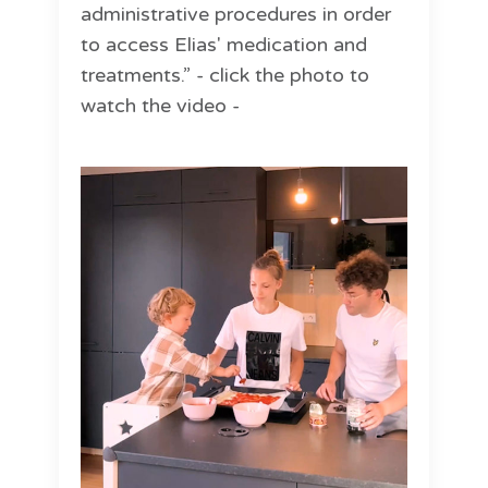
administrative procedures in order
to access Elias' medication and
treatments.” - click the photo to
watch the video -