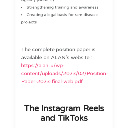
Strengthening training and awareness.
Creating a legal basis for rare disease
projects
The complete position paper is
available on ALAN’s website :
https://alan.lu/wp-
content/uploads/2023/02/Position-
Paper-2023-final-web.pdf
The Instagram Reels
and TikToks