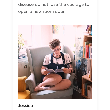
disease do not lose the courage to
open a new room door.``
Jessica