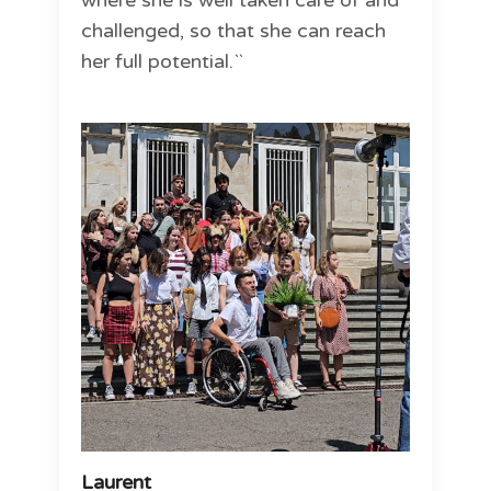
where she is well taken care of and
challenged, so that she can reach
her full potential.``
Laurent