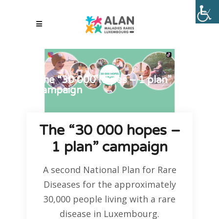
The “30 000 hopes – 1 plan”
campaign
The “30 000 hopes –
1 plan” campaign
A second National Plan for Rare
Diseases for the approximately
30,000 people living with a rare
disease in Luxembourg.