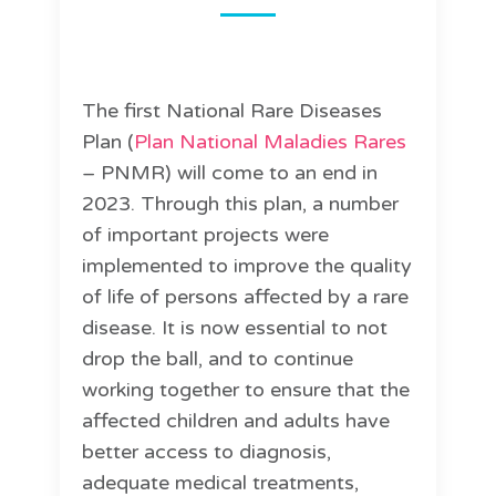
The first National Rare Diseases
Plan (
Plan National Maladies Rares
– PNMR) will come to an end in
2023. Through this plan, a number
of important projects were
implemented to improve the quality
of life of persons affected by a rare
disease. It is now essential to not
drop the ball, and to continue
working together to ensure that the
affected children and adults have
better access to diagnosis,
adequate medical treatments,