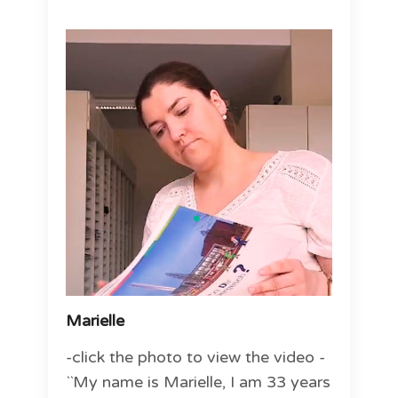
Marielle
-click the photo to view the video -
``My name is Marielle, I am 33 years