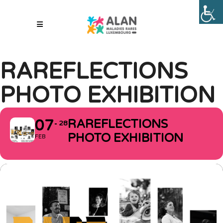
RAREFLECTIONS
PHOTO EXHIBITION
07
RAREFLECTIONS
28
PHOTO EXHIBITION
FEB