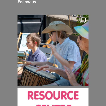
Follow us