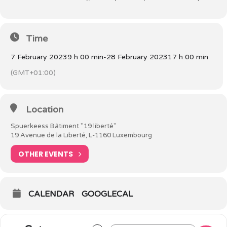
Time
7 February 2023
9 h 00 min
-
28 February 2023
17 h 00 min
(GMT+01:00)
Location
Spuerkeess Bâtiment "19 liberté"
19 Avenue de la Liberté, L-1160 Luxembourg
OTHER EVENTS
CALENDAR
GOOGLECAL