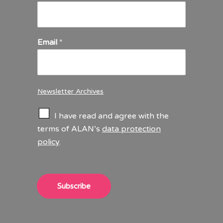
Email
*
Newsletter Archives
C
I have read and agree with the
h
terms of ALAN’s
data protection
e
policy
.
c
k
b
o
x
Subscribe
e
s
*