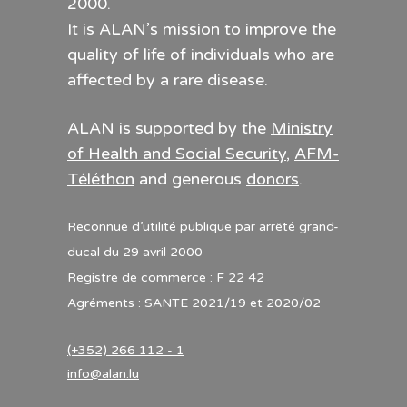
2000.
It is ALAN’s mission to improve the
quality of life of individuals who are
affected by a rare disease.
ALAN is supported by the
Ministry
of Health and Social Security
,
AFM-
Téléthon
and generous
donors
.
Reconnue d’utilité publique par arrêté grand-
ducal du 29 avril 2000
Registre de commerce : F 22 42
Agréments : SANTE 2021/19 et 2020/02
(+352) 266 112 - 1
info@alan.lu