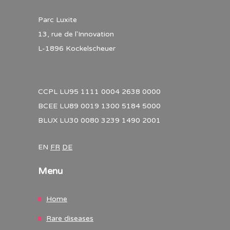
Parc Luxite
13, rue de l'Innovation
L-1896 Kockelscheuer
CCPL LU95 1111 0004 2638 0000
BCEE LU89 0019 1300 5184 5000
BLUX LU30 0080 3239 1490 2001
EN
FR
DE
Menu
Home
Rare diseases