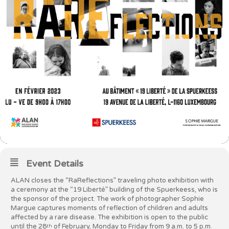
Event Details
ALAN closes the “RaReflections” traveling photo exhibition with
a ceremony at the “19 Liberté” building of the Spuerkeess, who is
the sponsor of the project. The work of photographer Sophie
Margue captures moments of reflection of children and adults
affected by a rare disease. The exhibition is open to the public
until the 28
of February, Monday to Friday from 9 a.m. to 5 p.m.
th