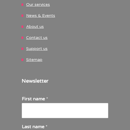
Our services
News & Events
About us
Contact us
Support us
Sitemap
Newsletter
First name
*
Last name
*