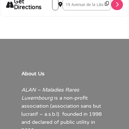
Get
Address - RaReflections photo exhibiti
Destination Address - RaReflectio
Directions
About Us
ALAN – Maladies Rares
Luxembourg
is a non-profit
association (association sans but
lucratif – a.s.b.l) founded in 1998
and declared of public utility in