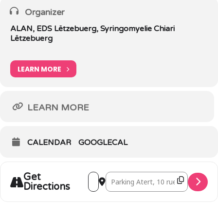
Organizer
ALAN, EDS Lëtzebuerg, Syringomyelie Chiari
Lëtzebuerg
LEARN MORE
LEARN MORE
CALENDAR
GOOGLECAL
Get
Address - Walk 'n Talk Bertrange [ZI8yTI
Destination Address - Walk 'n Talk
Directions