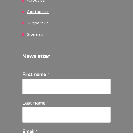
About us
Contact us
Support us
Sitemap
Newsletter
First name
*
Last name
*
Email
*