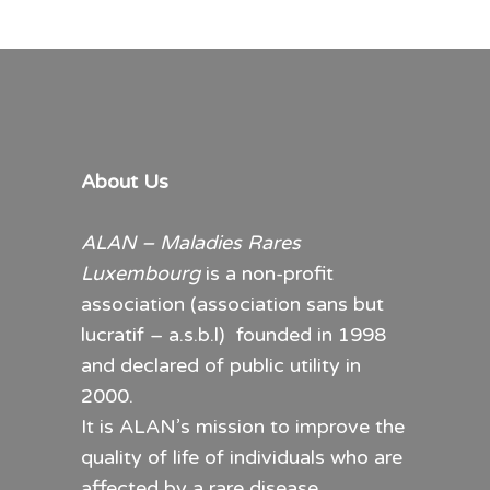
About Us
ALAN – Maladies Rares
Luxembourg
is a non-profit
association (association sans but
lucratif – a.s.b.l) founded in 1998
and declared of public utility in
2000.
It is ALAN’s mission to improve the
quality of life of individuals who are
affected by a rare disease.