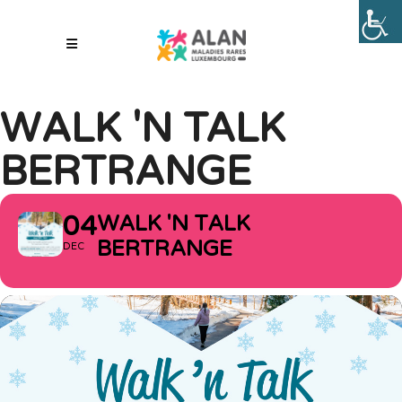
WALK 'N TALK
BERTRANGE
04
WALK 'N TALK
BERTRANGE
DEC