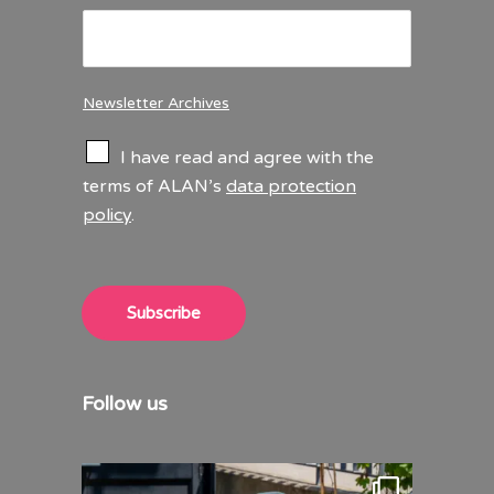
Newsletter Archives
C
I have read and agree with the
h
terms of ALAN’s
data protection
e
policy
.
c
k
b
o
x
Subscribe
e
s
*
Follow us