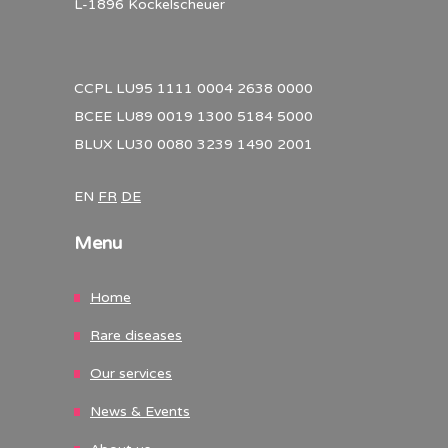
L-1896 Kockelscheuer
CCPL LU95 1111 0004 2638 0000
BCEE LU89 0019 1300 5184 5000
BLUX LU30 0080 3239 1490 2001
EN
FR
DE
Menu
Home
Rare diseases
Our services
News & Events