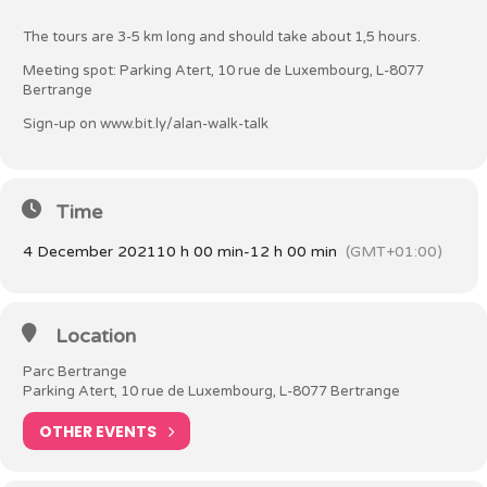
The tours are 3-5 km long and should take about 1,5 hours.
Meeting spot: Parking Atert, 10 rue de Luxembourg, L-8077
Bertrange
Sign-up on
www.bit.ly/alan-walk-talk
Time
4 December 2021
10 h 00 min
-
12 h 00 min
(GMT+01:00)
Location
Parc Bertrange
Parking Atert, 10 rue de Luxembourg, L-8077 Bertrange
OTHER EVENTS