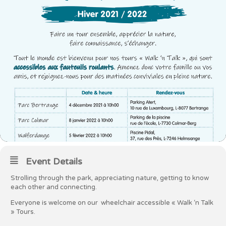
Event Details
Strolling through the park, appreciating nature, getting to know
each other and connecting.
Everyone is welcome on our wheelchair accessible « Walk ‘n Talk
» Tours.