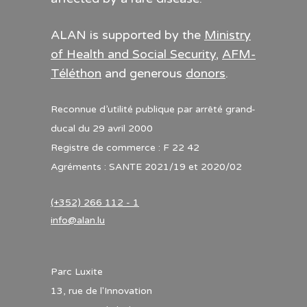
ALAN is supported by the
Ministry
of Health and Social Security
,
AFM-
Téléthon
and generous
donors
.
Reconnue d’utilité publique par arrêté grand-
ducal du 29 avril 2000
Registre de commerce : F 22 42
Agréments : SANTE 2021/19 et 2020/02
(+352) 266 112 - 1
info@alan.lu
Parc Luxite
13, rue de l'Innovation