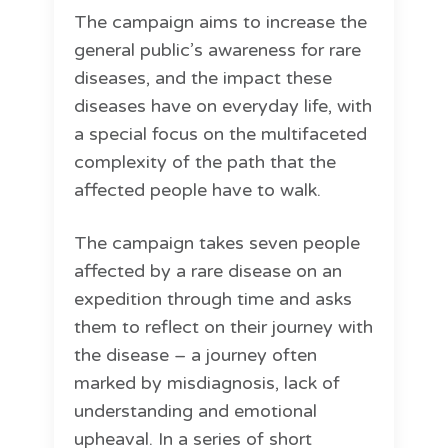
The campaign aims to increase the
general public’s awareness for rare
diseases, and the impact these
diseases have on everyday life, with
a special focus on the multifaceted
complexity of the path that the
affected people have to walk.
The campaign takes seven people
affected by a rare disease on an
expedition through time and asks
them to reflect on their journey with
the disease – a journey often
marked by misdiagnosis, lack of
understanding and emotional
upheaval. In a series of short