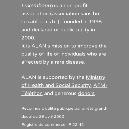
Luxembourg
is a non-profit
association (association sans but
lucratif – a.s.b.l) founded in 1998
and declared of public utility in
2000.
It is ALAN’s mission to improve the
quality of life of individuals who are
affected by a rare disease.
ALAN is supported by the
Ministry
of Health and Social Security
,
AFM-
Téléthon
and generous
donors
.
Reconnue d’utilité publique par arrêté grand-
ducal du 29 avril 2000
Registre de commerce : F 22 42