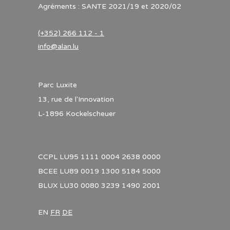
Agréments : SANTE 2021/19 et 2020/02
(+352) 266 112 - 1
info@alan.lu
Parc Luxite
13, rue de l'Innovation
L-1896 Kockelscheuer
CCPL LU95 1111 0004 2638 0000
BCEE LU89 0019 1300 5184 5000
BLUX LU30 0080 3239 1490 2001
EN
FR
DE