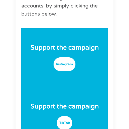
accounts, by simply clicking the
buttons below.
Support the campaign
Instagram
Support the campaign
TikTok