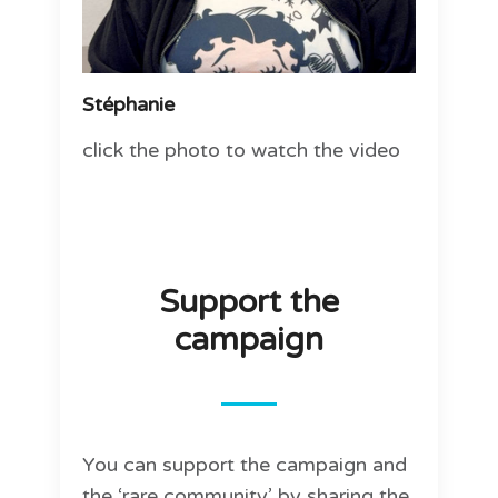
Stéphanie
click the photo to watch the video
Support the
campaign
You can support the campaign and
the ‘rare community’ by sharing the