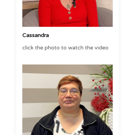
Cassandra
click the photo to watch the video