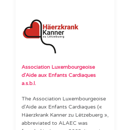
Association Luxembourgeoise
d’Aide aux Enfants Cardiaques
a.s.b.l.
The Association Luxembourgeoise
d’Aide aux Enfants Cardiaques («
Häerzkrank Kanner zu Lëtzebuerg »,
abbreviated to ALAEC was