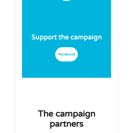
Support the campaign
Facebook
The campaign
partners