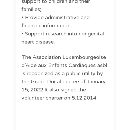
support to children and their
families;
• Provide administrative and
financial information;
• Support research into congenital
heart disease.
The Association Luxembourgeoise
d’Aide aux Enfants Cardiaques asbl
is recognized as a public utility by
the Grand Ducal decree of January
15, 2022.It also signed the
volunteer charter on 5.12.2014.