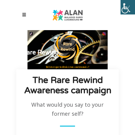
Rare Rewind
The Rare Rewind
Awareness campaign
What would you say to your
former self?