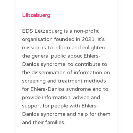
Lëtzebuerg
EDS Lëtzebuerg is a non-profit
organisation founded in 2021. It’s
mission is to inform and enlighten
the general public about Ehlers-
Danlos syndrome, to contribute to
the dissemination of information on
screening and treatment methods
for Ehlers-Danlos syndrome and to
provide information, advice and
support for people with Ehlers-
Danlos syndrome and help for them
and their families.