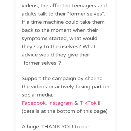
videos, the affected teenagers and
adults talk to their “former selves”:
If a time machine could take them
back to the moment when their
symptoms started, what would
they say to themselves? What
advice would they give their
“former selves”?
Support the campaign by sharing
the videos or actively taking part on
social media:
Facebook
,
Instagram
&
TikTok
!!
(details at the bottom of this page)
A huge THANK YOU to our