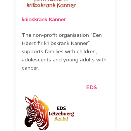
kriibskrank Kanner
The non-profit organisation “Een
Häerz fir kriibskrank Kanner”
supports families with children,
adolescents and young adults with
cancer.
EDS