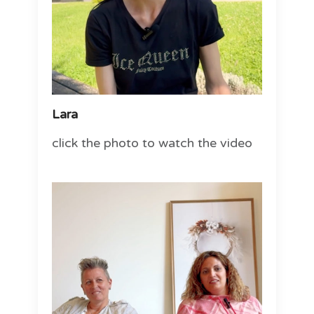
Lara
click the photo to watch the video