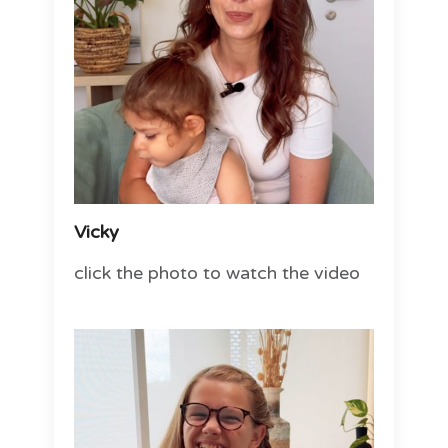
Vicky
click the photo to watch the video