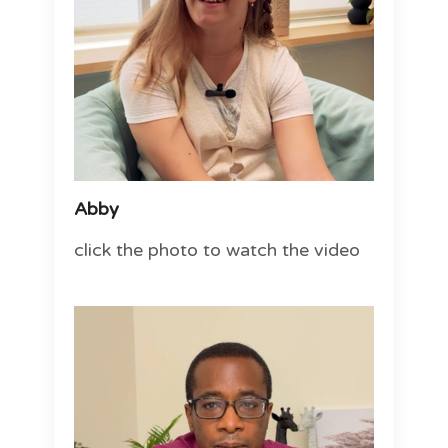
Abby
click the photo to watch the video