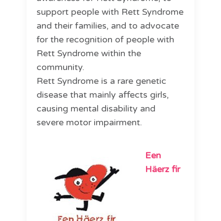
support people with Rett Syndrome
and their families, and to advocate
for the recognition of people with
Rett Syndrome within the
community.
Rett Syndrome is a rare genetic
disease that mainly affects girls,
causing mental disability and
severe motor impairment.
Een
Häerz fir