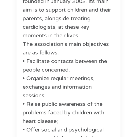
founded in January 2002. Its main
aim is to support children and their
parents, alongside treating
cardiologists, at these key
moments in their lives.
The association’s main objectives
are as follows:
• Facilitate contacts between the
people concerned;
• Organize regular meetings,
exchanges and information
sessions;
• Raise public awareness of the
problems faced by children with
heart disease;
• Offer social and psychological