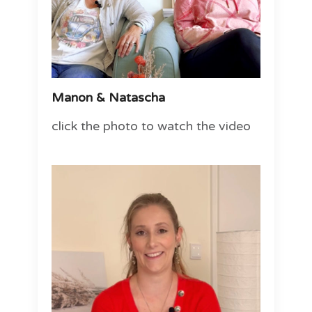
Manon & Natascha
click the photo to watch the video