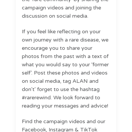
campaign videos and joining the
discussion on social media.
If you feel like reflecting on your
own journey with a rare disease, we
encourage you to share your
photos from the past with a text of
what you would say to your ‘former
self’. Post these photos and videos
on social media, tag ALAN and
don’t’ forget to use the hashtag
#rarerewind. We look forward to
reading your messages and advice!
Find the campaign videos and our
Facebook, Instagram & TikTok