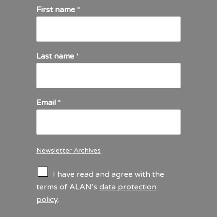
First name
*
Last name
*
Email
*
Newsletter Archives
C
I have read and agree with the
h
terms of ALAN’s
data protection
e
policy
.
c
k