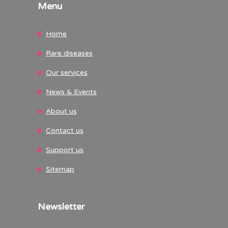
Menu
Home
Rare diseases
Our services
News & Events
About us
Contact us
Support us
Sitemap
Newsletter