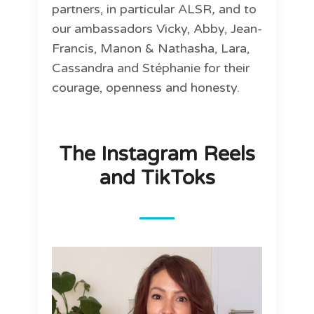
partners, in particular ALSR
,
and to
our ambassadors Vicky, Abby, Jean-
Francis, Manon & Nathasha, Lara,
Cassandra and Stéphanie for their
courage, openness and honesty.
The Instagram Reels
and TikToks