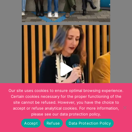
Our site uses cookies to ensure optimal browsing experience.
Certain cookies necessary for the proper functioning of the
site cannot be refused. However, you have the choice to
accept or refuse analytical cookies. For more information,
please see our data protection policy.
Accept
Refuse
Data Protection Policy