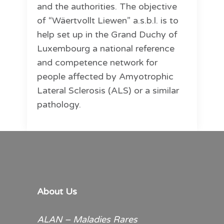
and the authorities. The objective
of “Wäertvollt Liewen” a.s.b.l. is to
help set up in the Grand Duchy of
Luxembourg a national reference
and competence network for
people affected by Amyotrophic
Lateral Sclerosis (ALS) or a similar
pathology.
About Us
ALAN – Maladies Rares