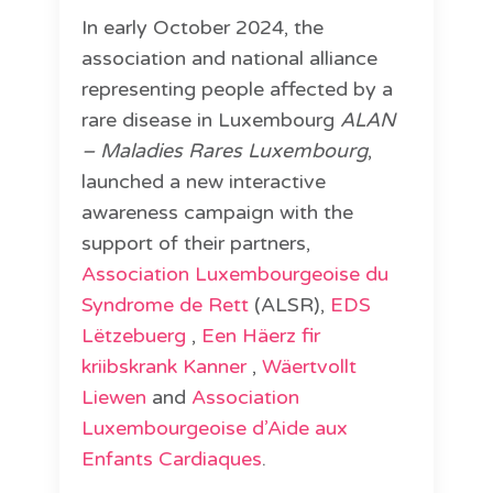
In early October 2024, the
association and national alliance
representing people affected by a
rare disease in Luxembourg
ALAN
– Maladies Rares Luxembourg
,
launched a new interactive
awareness campaign with the
support of their partners,
Association Luxembourgeoise du
Syndrome de Rett
(ALSR),
EDS
Lëtzebuerg
,
Een Häerz fir
kriibskrank Kanner
,
Wäertvollt
Liewen
and
Association
Luxembourgeoise d’Aide aux
Enfants Cardiaques
.