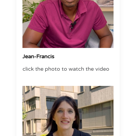
Jean-Francis
click the photo to watch the video