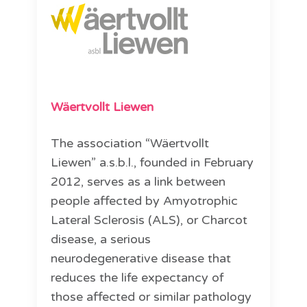
Wäertvollt Liewen
The association “Wäertvollt
Liewen” a.s.b.l., founded in February
2012, serves as a link between
people affected by Amyotrophic
Lateral Sclerosis (ALS), or Charcot
disease, a serious
neurodegenerative disease that
reduces the life expectancy of
those affected or similar pathology