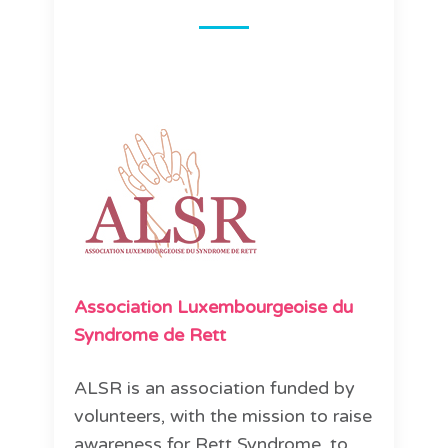
Association Luxembourgeoise du
Syndrome de Rett
ALSR is an association funded by
volunteers, with the mission to raise
awareness for Rett Syndrome, to