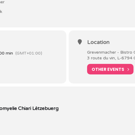
her
lk
Location
Grevenmacher - Bistro 
00 min
(GMT+01:00)
3 route du vin, L-6794
OTHER EVENTS
myelie Chiari Lëtzebuerg