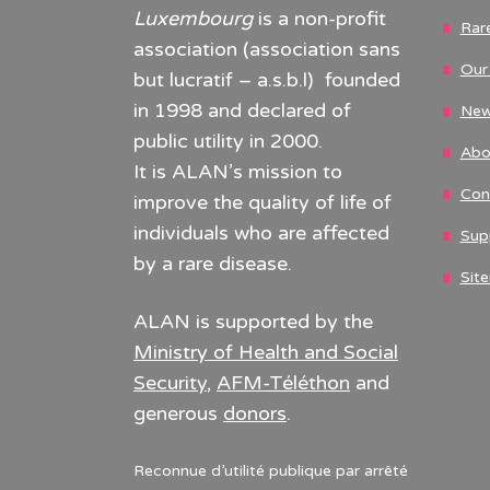
Luxembourg
is a non-profit
Rar
association (association sans
Our 
but lucratif – a.s.b.l) founded
in 1998 and declared of
New
public utility in 2000.
Abo
It is ALAN’s mission to
Con
improve the quality of life of
individuals who are affected
Sup
by a rare disease.
Sit
ALAN is supported by the
Ministry of Health and Social
Security
,
AFM-Téléthon
and
generous
donors
.
Reconnue d’utilité publique par arrêté