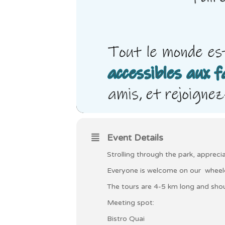
Event Details
Strolling through the park, apprec
Everyone is welcome on our wheelch
The tours are 4-5 km long and shou
Meeting spot:
Bistro Quai