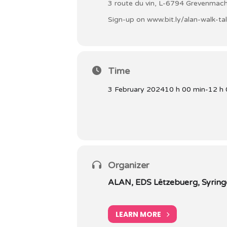
3 route du vin, L-6794 Grevenmac
Sign-up on
www.bit.ly/alan-walk-ta
Time
3 February 2024
10 h 00 min
-
12 h 
Organizer
ALAN, EDS Lëtzebuerg, Syringo
LEARN MORE