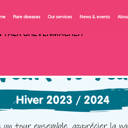
 TALK GREVEN
me
Rare diseases
Our services
News & events
Abou
N TALK GREVENMACHER