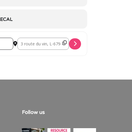
ECAL
Destination Address - Walk ‘n Talk Grevenmacher [hfU9Ju
Follow us