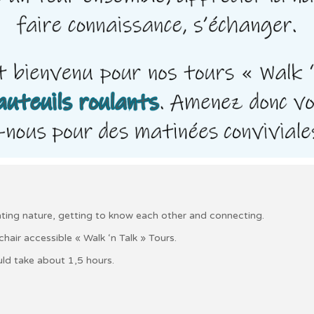
iating nature, getting to know each other and connecting.
air accessible « Walk ‘n Talk » Tours.
ld take about 1,5 hours.