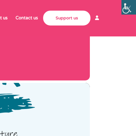
MACHER
t us
Contact us
Support us