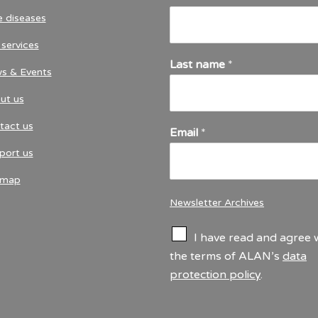
e diseases
services
Last name
*
s & Events
ut us
tact us
Email
*
port us
emap
Newsletter Archives
C
I have read and agree 
h
the terms of ALAN’s
data
e
protection policy
.
c
k
b