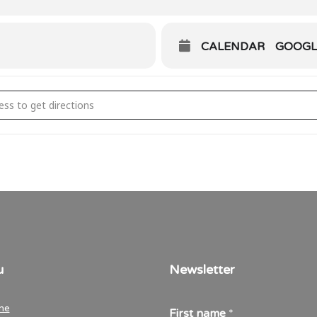
CALENDAR
GOOGL
n Talk Grevenmacher [f9icuqQwr]
u
Newsletter
me
First name
*