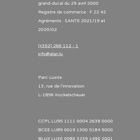
grand-ducal du 29 avril 2000
Registre de commerce : F 22 42
Agréments : SANTE 2021/19 et
2020/02
(+352) 266 112 - 1
info@alan.lu
Parc Luxite
13, rue de l'Innovation
L-1896 Kockelscheuer
CCPL LU95 1111 0004 2638 0000
BCEE LU89 0019 1300 5184 5000
BLUX LU30 0080 3239 1490 2001