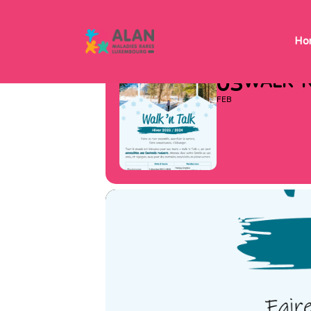
WALK ‘N
Ho
03
WALK ‘
FEB