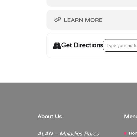
LEARN MORE
Address - Walk ‘
Get Directions
About Us
Men
ALAN – Maladies Rares
Ho