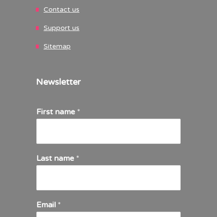
Contact us
Support us
Sitemap
Newsletter
First name
*
Last name
*
Email
*