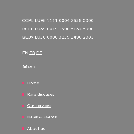
CCPL LU95 1111 0004 2638 0000
BCEE LU89 0019 1300 5184 5000
BLUX LU30 0080 3239 1490 2001
EN
FR
DE
Menu
Home
Rare diseases
Our services
News & Events
About us