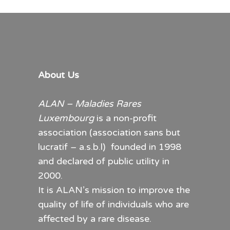
About Us
ALAN – Maladies Rares
Luxembourg
is a non-profit
association (association sans but
lucratif – a.s.b.l) founded in 1998
and declared of public utility in
2000.
It is ALAN’s mission to improve the
quality of life of individuals who are
affected by a rare disease.