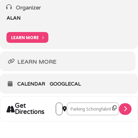
Organizer
ALAN
LEARN MORE
LEARN MORE
CALENDAR
GOOGLECAL
Get
Address - Walk ‘n Talk Larochette [IDH
Destination Address - Walk ‘n Ta
Directions