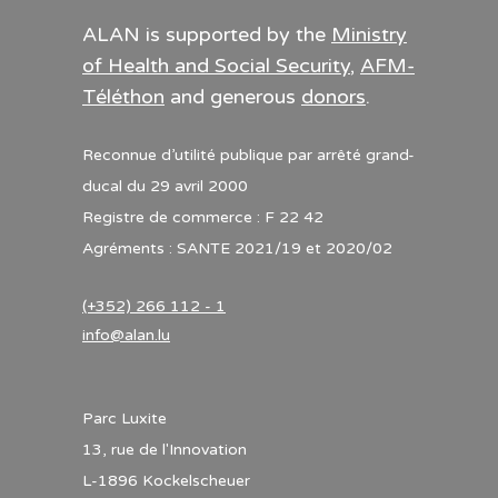
ALAN is supported by the
Ministry
of Health and Social Security
,
AFM-
Téléthon
and generous
donors
.
Reconnue d’utilité publique par arrêté grand-
ducal du 29 avril 2000
Registre de commerce : F 22 42
Agréments : SANTE 2021/19 et 2020/02
(+352) 266 112 - 1
info@alan.lu
Parc Luxite
13, rue de l'Innovation
L-1896 Kockelscheuer