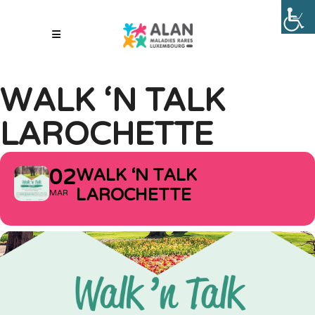
WALK ‘N TALK
LAROCHETTE
02
WALK ‘N TALK
LAROCHETTE
MAR