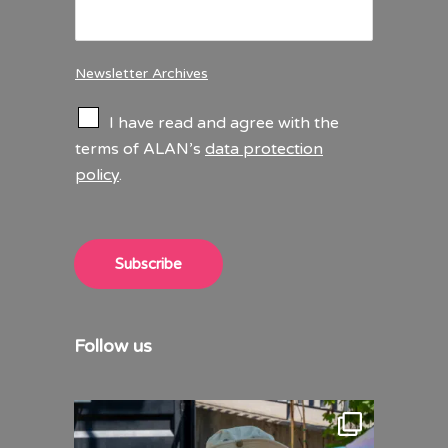
Newsletter Archives
C
I have read and agree with the
h
terms of ALAN’s
data protection
e
policy
.
c
k
b
o
x
Subscribe
e
s
*
Follow us