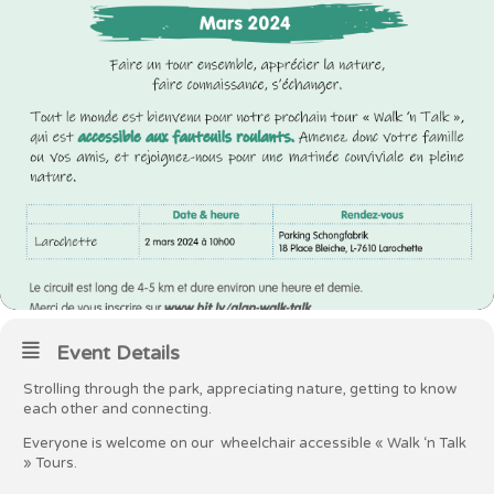
Event Details
Strolling through the park, appreciating nature, getting to know
each other and connecting.
Everyone is welcome on our wheelchair accessible « Walk ‘n Talk
» Tours.