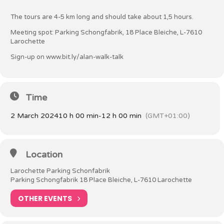
The tours are 4-5 km long and should take about 1,5 hours.
Meeting spot: Parking Schongfabrik, 18 Place Bleiche, L-7610
Larochette
Sign-up on
www.bit.ly/alan-walk-talk
Time
2 March 2024
10 h 00 min
-
12 h 00 min
(GMT+01:00)
Location
Larochette Parking Schonfabrik
Parking Schongfabrik 18 Place Bleiche, L-7610 Larochette
OTHER EVENTS