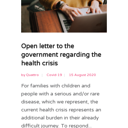
Open letter to the
government regarding the
health crisis
by
Quattro
Covid-19
15 August 2020
For families with children and
people with a serious and/or rare
disease, which we represent, the
current health crisis represents an
additional burden in their already
difficult journey. To respond...