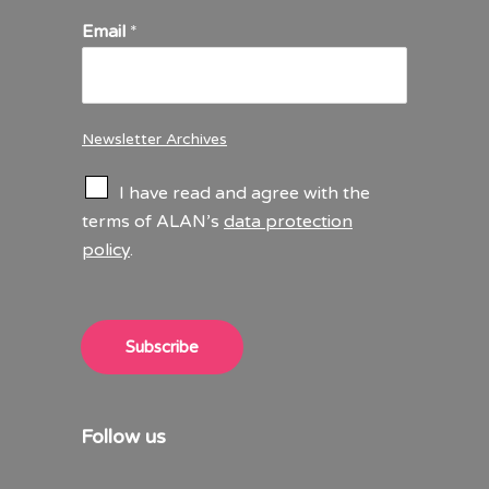
Email
*
Newsletter Archives
C
I have read and agree with the
h
terms of ALAN’s
data protection
e
policy
.
c
k
b
o
x
Subscribe
e
s
*
Follow us