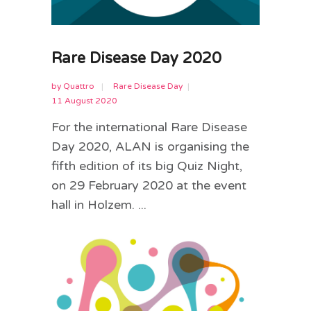
Rare Disease Day 2020
by
Quattro
Rare Disease Day
11 August 2020
For the international Rare Disease
Day 2020, ALAN is organising the
fifth edition of its big Quiz Night,
on 29 February 2020 at the event
hall in Holzem. ...