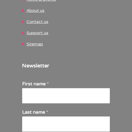
About us
Contact us
Support us
Sitemap
Newsletter
First name
*
Last name
*