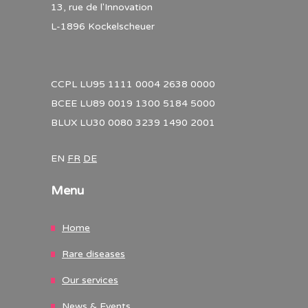
13, rue de l'Innovation
L-1896 Kockelscheuer
CCPL LU95 1111 0004 2638 0000
BCEE LU89 0019 1300 5184 5000
BLUX LU30 0080 3239 1490 2001
EN
FR
DE
Menu
Home
Rare diseases
Our services
News & Events