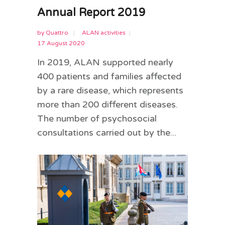
Annual Report 2019
by
Quattro
ALAN activities
17 August 2020
In 2019, ALAN supported nearly
400 patients and families affected
by a rare disease, which represents
more than 200 different diseases.
The number of psychosocial
consultations carried out by the...