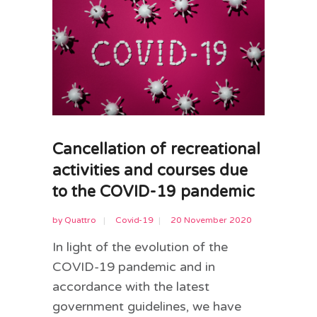
Cancellation of recreational
activities and courses due
to the COVID-19 pandemic
by
Quattro
Covid-19
20 November 2020
In light of the evolution of the
COVID-19 pandemic and in
accordance with the latest
government guidelines, we have