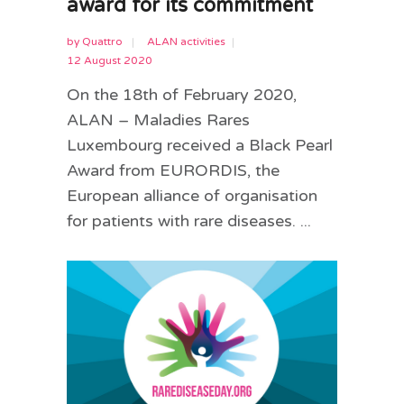
award for its commitment
by
Quattro
ALAN activities
12 August 2020
On the 18th of February 2020,
ALAN – Maladies Rares
Luxembourg received a Black Pearl
Award from EURORDIS, the
European alliance of organisation
for patients with rare diseases. ...