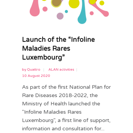
Launch of the “Infoline
Maladies Rares
Luxembourg”
by
Quattro
ALAN activities
10 August 2020
As part of the first National Plan for
Rare Diseases 2018-2022, the
Ministry of Health launched the
"Infoline Maladies Rares
Luxembourg", a first line of support,
information and consultation for...