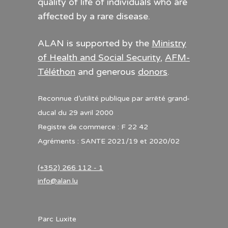
quality of life of individuals who are
affected by a rare disease.
ALAN is supported by the
Ministry
of Health and Social Security
,
AFM-
Téléthon
and generous
donors
.
Reconnue d’utilité publique par arrêté grand-
ducal du 29 avril 2000
Registre de commerce : F 22 42
Agréments : SANTE 2021/19 et 2020/02
(+352) 266 112 - 1
info@alan.lu
Parc Luxite