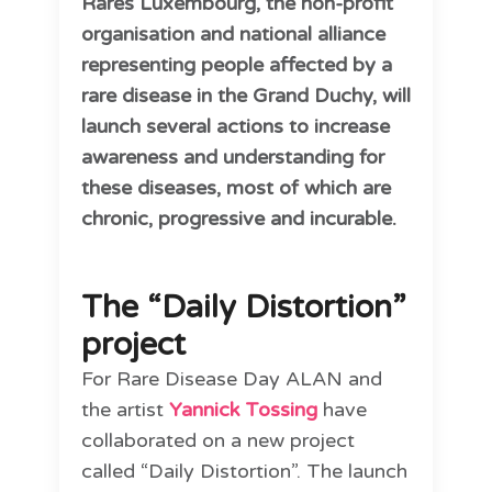
Rares Luxembourg, the non-profit
organisation and national alliance
representing people affected by a
rare disease in the Grand Duchy, will
launch several actions to increase
awareness and understanding for
these diseases, most of which are
chronic, progressive and incurable.
The “Daily Distortion”
project
For Rare Disease Day ALAN and
the artist
Yannick Tossing
have
collaborated on a new project
called “Daily Distortion”. The launch