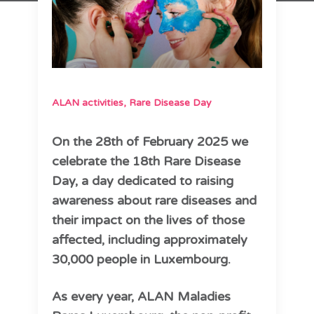
ALAN activities
,
Rare Disease Day
On the 28th of February 2025 we
celebrate the 18th Rare Disease
Day, a day dedicated to raising
awareness about rare diseases and
their impact on the lives of those
affected, including approximately
30,000 people in Luxembourg.
As every year, ALAN Maladies