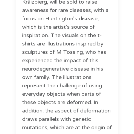
Kräizbierg, will be sold to raise
awareness for rare diseases, with a
focus on Huntington’s disease,
which is the artist’s source of
inspiration. The visuals on the t-
shirts are illustrations inspired by
sculptures of M Tossing, who has
experienced the impact of this
neurodegenerative disease in his
own family. The illustrations
represent the challenge of using
everyday objects when parts of
these objects are deformed. In
addition, the aspect of deformation
draws parallels with genetic
mutations, which are at the origin of