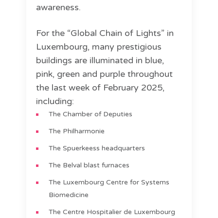
awareness.
For the “Global Chain of Lights” in
Luxembourg, many prestigious
buildings are illuminated in blue,
pink, green and purple throughout
the last week of February 2025,
including:
The Chamber of Deputies
The Philharmonie
The Spuerkeess headquarters
The Belval blast furnaces
The Luxembourg Centre for Systems
Biomedicine
The Centre Hospitalier de Luxembourg