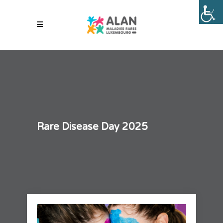
Rare Disease Day 2025