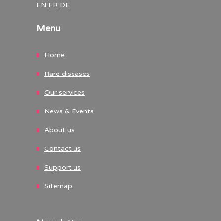
EN
FR
DE
Menu
Home
Rare diseases
Our services
News & Events
About us
Contact us
Support us
Sitemap