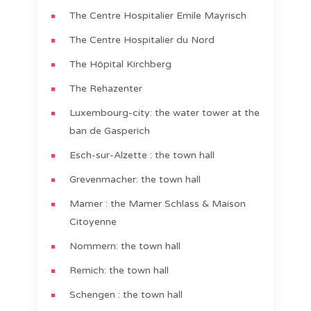
The Centre Hospitalier Emile Mayrisch
The Centre Hospitalier du Nord
The Hôpital Kirchberg
The Rehazenter
Luxembourg-city: the water tower at the
ban de Gasperich
Esch-sur-Alzette : the town hall
Grevenmacher: the town hall
Mamer : the Mamer Schlass & Maison
Citoyenne
Nommern: the town hall
Remich: the town hall
Schengen : the town hall