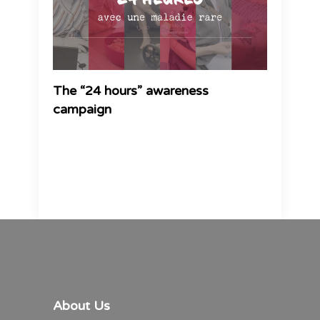
The “24 hours” awareness
campaign
About Us