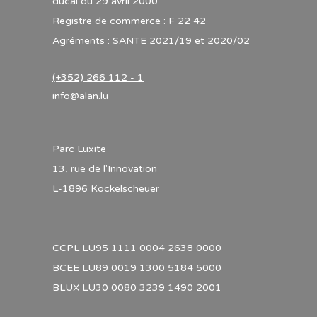
ducal du 29 avril 2000
Registre de commerce : F 22 42
Agréments : SANTE 2021/19 et 2020/02
(+352) 266 112 - 1
info@alan.lu
Parc Luxite
13, rue de l'Innovation
L-1896 Kockelscheuer
CCPL LU95 1111 0004 2638 0000
BCEE LU89 0019 1300 5184 5000
BLUX LU30 0080 3239 1490 2001