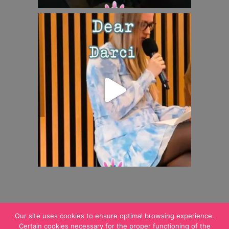
Our site uses cookies to ensure optimal browsing experience.
Certain cookies necessary for the proper functioning of the