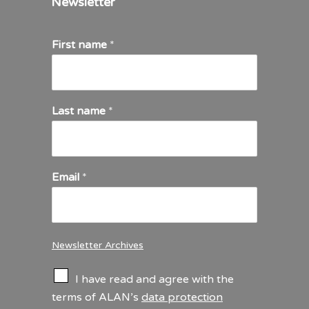
Newsletter
First name
*
Last name
*
Email
*
Newsletter Archives
C
I have read and agree with the
h
terms of ALAN’s
data protection
e