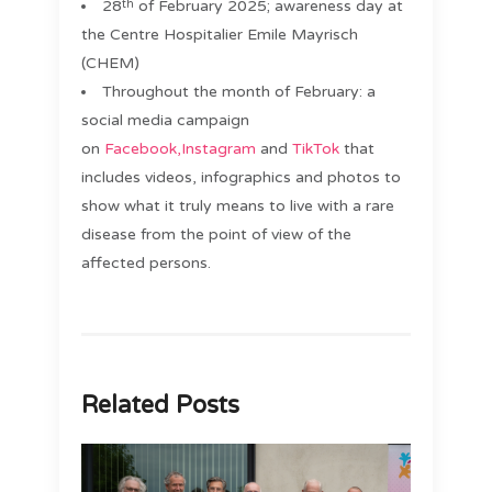
28
of February 2025; awareness day at
th
the Centre Hospitalier Emile Mayrisch
(CHEM)
Throughout the month of February: a
social media campaign
on
Facebook,
Instagram
and
TikTok
that
includes videos, infographics and photos to
show what it truly means to live with a rare
disease from the point of view of the
affected persons.
Related Posts