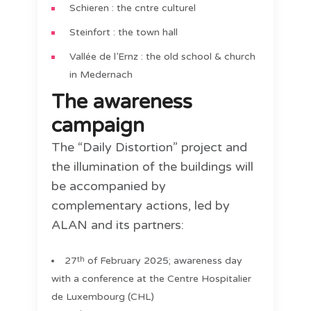
Schieren : the cntre culturel
Steinfort : the town hall
Vallée de l’Ernz : the old school & church
in Medernach
The awareness
campaign
The “Daily Distortion” project and
the illumination of the buildings will
be accompanied by
complementary actions, led by
ALAN and its partners:
27
of February 2025; awareness day
th
with a conference at the Centre Hospitalier
de Luxembourg (CHL)