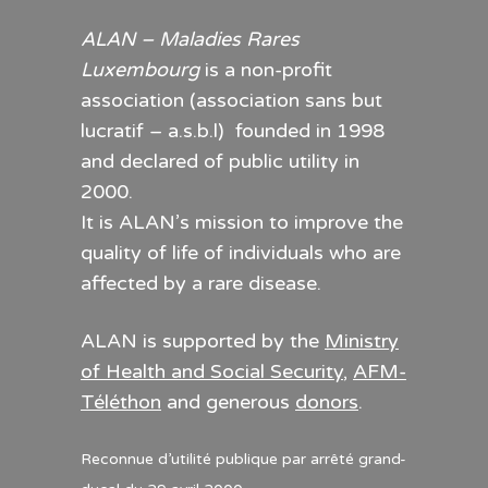
ALAN – Maladies Rares
Luxembourg
is a non-profit
association (association sans but
lucratif – a.s.b.l) founded in 1998
and declared of public utility in
2000.
It is ALAN’s mission to improve the
quality of life of individuals who are
affected by a rare disease.
ALAN is supported by the
Ministry
of Health and Social Security
,
AFM-
Téléthon
and generous
donors
.
Reconnue d’utilité publique par arrêté grand-