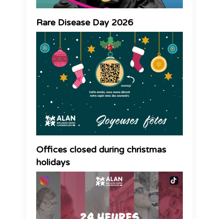
Rare Disease Day 2026
Offices closed during christmas
holidays