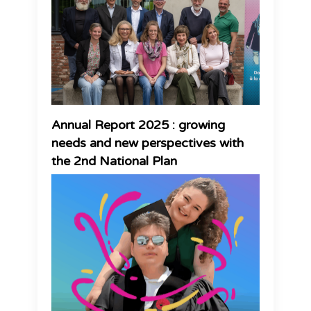
Annual Report 2025 : growing
needs and new perspectives with
the 2nd National Plan