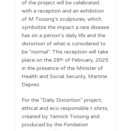
of the project will be celebrated
with a reception and an exhibition
of M Tossing’s sculptures, which
symbolize the impact a rare disease
has on a person’s daily life and the
distortion of what is considered to
be “normal”. This reception will take
place on the 28
of February, 2025
th
in the presence of the Minister of
Health and Social Security, Martine
Deprez.
For the “Daily Distortion” project,
ethical and eco-responsible t-shirts,
created by Yannick Tossing and
produced by the Fondation