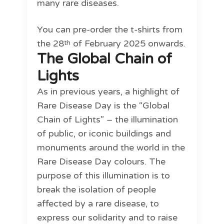
many rare diseases.
You can pre-order the t-shirts from
the 28
of February 2025 onwards.
th
The Global Chain of
Lights
As in previous years, a highlight of
Rare Disease Day is the “Global
Chain of Lights” – the illumination
of public, or iconic buildings and
monuments around the world in the
Rare Disease Day colours. The
purpose of this illumination is to
break the isolation of people
affected by a rare disease, to
express our solidarity and to raise