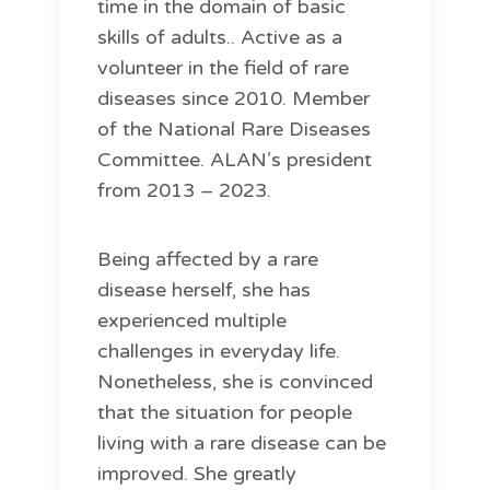
time in the domain of basic
skills of adults.. Active as a
volunteer in the field of rare
diseases since 2010. Member
of the National Rare Diseases
Committee. ALAN’s president
from 2013 – 2023.
Being affected by a rare
disease herself, she has
experienced multiple
challenges in everyday life.
Nonetheless, she is convinced
that the situation for people
living with a rare disease can be
improved. She greatly