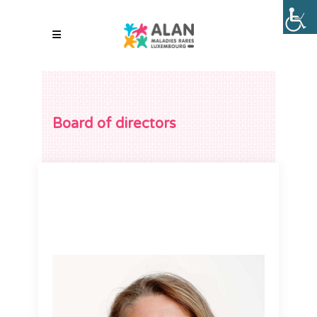
Board of directors