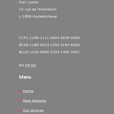
Parc Luxite
13, rue de l'Innovation
L-1896 Kockelscheuer
CCPL LU95 1111 0004 2638 0000
BCEE LU89 0019 1300 5184 5000
BLUX LU30 0080 3239 1490 2001
EN
FR
DE
Menu
Home
Rare diseases
Our services