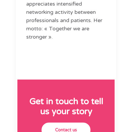
appreciates intensified
networking activity between
professionals and patients. Her
motto: « Together we are
stronger ».
Get in touch to tell
us your story
Contact us