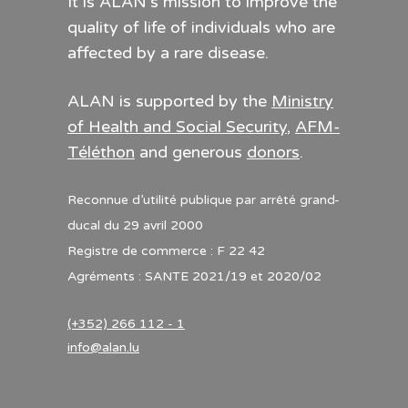
It is ALAN’s mission to improve the
quality of life of individuals who are
affected by a rare disease.
ALAN is supported by the
Ministry
of Health and Social Security
,
AFM-
Téléthon
and generous
donors
.
Reconnue d’utilité publique par arrêté grand-
ducal du 29 avril 2000
Registre de commerce : F 22 42
Agréments : SANTE 2021/19 et 2020/02
(+352) 266 112 - 1
info@alan.lu