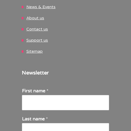
News & Events
About us
Contact us
Support us
Sitemap
Newsletter
First name
*
Last name
*