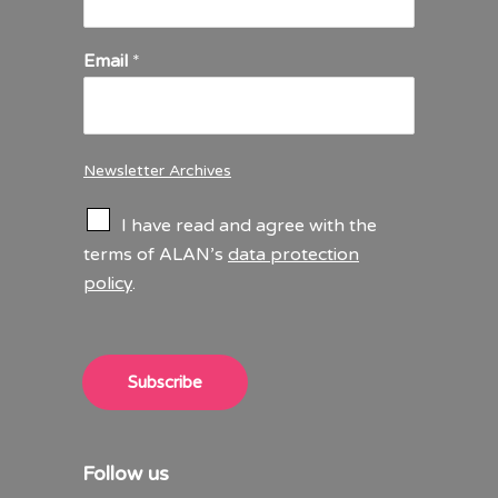
Email
*
Newsletter Archives
C
I have read and agree with the
h
terms of ALAN’s
data protection
e
policy
.
c
k
b
o
x
Subscribe
e
s
*
Follow us