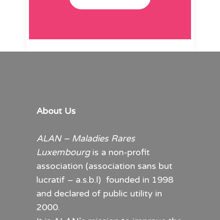
About Us
ALAN – Maladies Rares
Luxembourg
is a non-profit
association (association sans but
lucratif – a.s.b.l) founded in 1998
and declared of public utility in
2000.