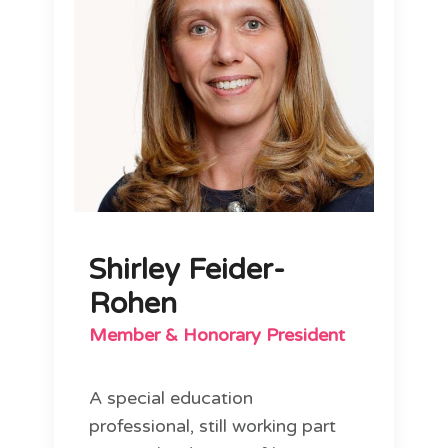
Shirley Feider-
Rohen
Member & Honorary President
A special education
professional, still working part