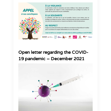
Open letter regarding the COVID-
19 pandemic – December 2021