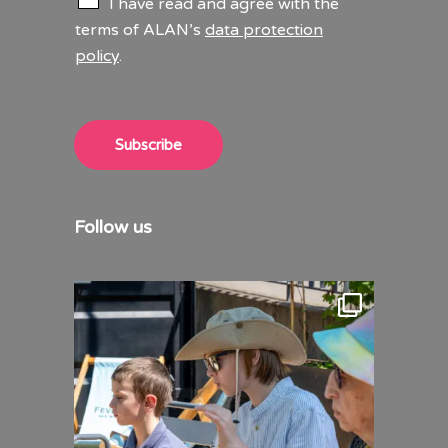
I have read and agree with the
h
terms of ALAN’s
data protection
e
policy
.
c
k
b
o
x
Subscribe
e
s
*
Follow us