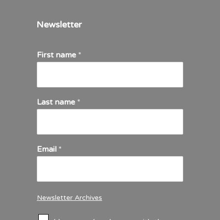
Newsletter
First name
*
Last name
*
Email
*
Newsletter Archives
C