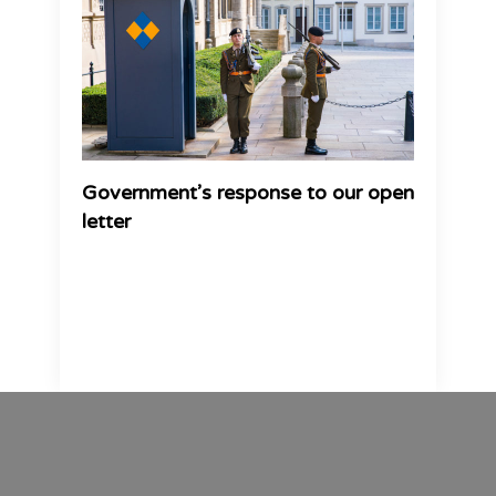
Government’s response to our open
letter