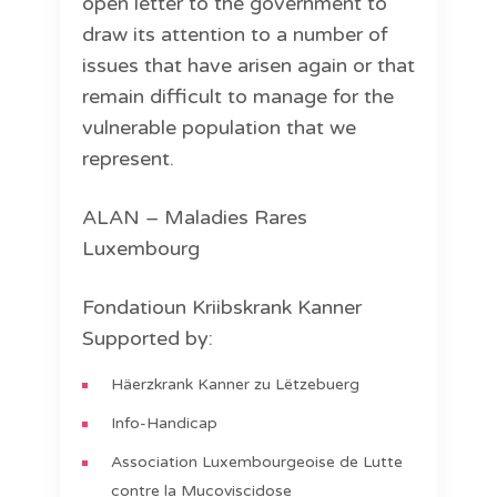
open letter to the government to
draw its attention to a number of
issues that have arisen again or that
remain difficult to manage for the
vulnerable population that we
represent.
ALAN – Maladies Rares
Luxembourg
Fondatioun Kriibskrank Kanner
Supported by:
Häerzkrank Kanner zu Lëtzebuerg
Info-Handicap
Association Luxembourgeoise de Lutte
contre la Mucoviscidose