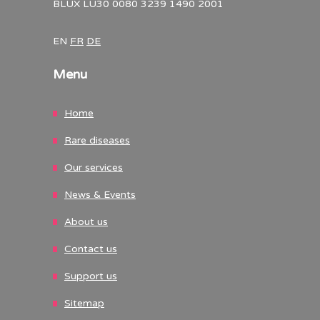
BLUX LU30 0080 3239 1490 2001
EN
FR
DE
Menu
Home
Rare diseases
Our services
News & Events
About us
Contact us
Support us
Sitemap