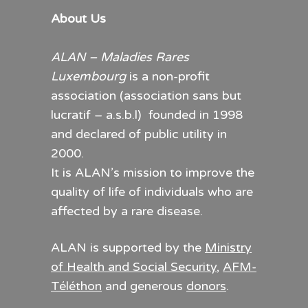
About Us
ALAN – Maladies Rares
Luxembourg
is a non-profit
association (association sans but
lucratif – a.s.b.l) founded in 1998
and declared of public utility in
2000.
It is ALAN’s mission to improve the
quality of life of individuals who are
affected by a rare disease.
ALAN is supported by the
Ministry
of Health and Social Security
,
AFM-
Téléthon
and generous
donors
.