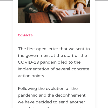
Covid-19
The first open letter that we sent to
the government at the start of the
COVID-19 pandemic led to the
implementation of several concrete
action points.
Following the evolution of the
pandemic and the deconfinement,
we have decided to send another