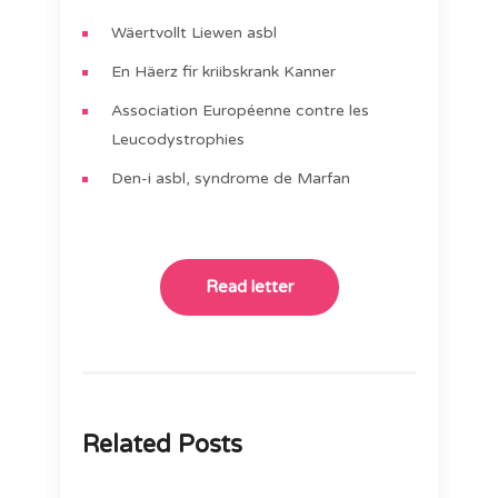
Wäertvollt Liewen asbl
En Häerz fir kriibskrank Kanner
Association Européenne contre les
Leucodystrophies
Den-i asbl, syndrome de Marfan
Read letter
Related Posts