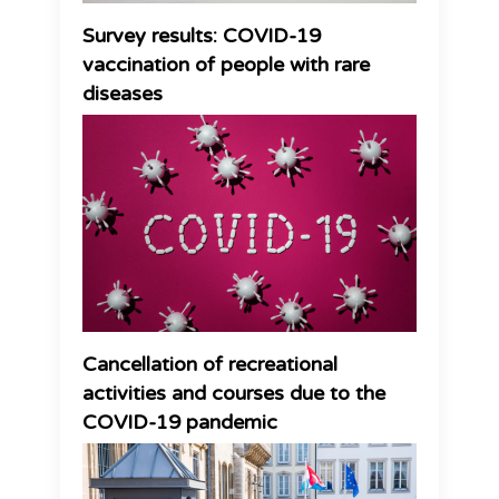
Survey results: COVID-19
vaccination of people with rare
diseases
Cancellation of recreational
activities and courses due to the
COVID-19 pandemic