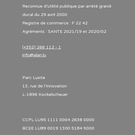
Reconnue d’utilité publique par arrêté grand-
ducal du 29 avril 2000
Registre de commerce : F 22 42
Agréments : SANTE 2021/19 et 2020/02
(+352) 266 112 - 1
info@alan.lu
Parc Luxite
13, rue de l'Innovation
L-1896 Kockelscheuer
CCPL LU95 1111 0004 2638 0000
BCEE LU89 0019 1300 5184 5000