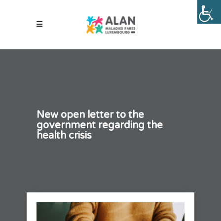
New open letter to the
government regarding the
health crisis