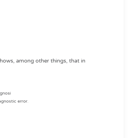
ows, among other things, that in
agnosi
gnostic error.