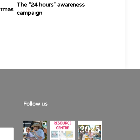
The “24 hours” awareness
istmas
campaign
Follow us