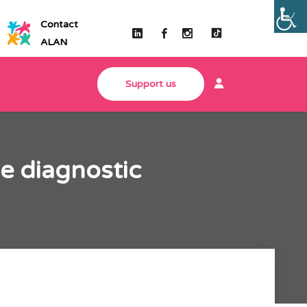
Contact
ALAN
Support us
e diagnostic