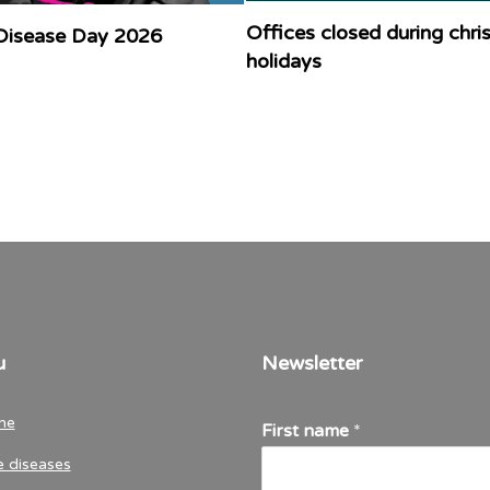
Offices closed during chr
Disease Day 2026
holidays
u
Newsletter
me
First name
*
e diseases