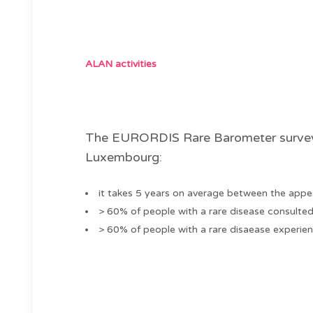
ALAN activities
The EURORDIS Rare Barometer survey on
Luxembourg:
it takes 5 years on average between the appe
> 60% of people with a rare disease consulted 
> 60% of people with a rare disaease experien