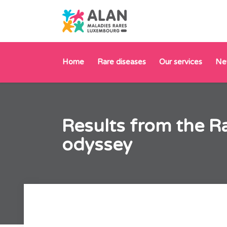
Home
Rare diseases
Our services
Ne
Results from the R
odyssey