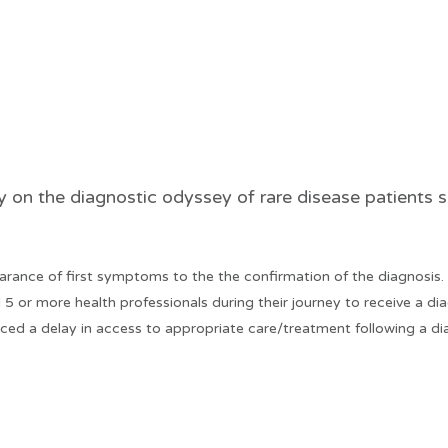
 the diagnostic odyssey of rare disease patients sh
arance of first symptoms to the the confirmation of the diagnosis.
5 or more health professionals during their journey to receive a di
ced a delay in access to appropriate care/treatment following a dia