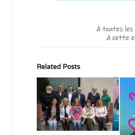
Related Posts