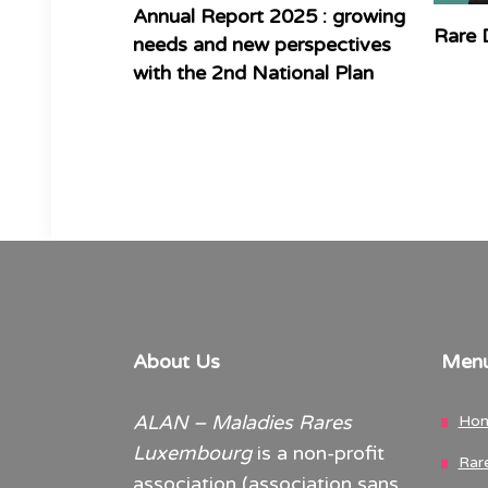
Annual Report 2025 : growing
Rare 
needs and new perspectives
with the 2nd National Plan
About Us
Men
ALAN – Maladies Rares
Ho
Luxembourg
is a non-profit
Rar
association (association sans