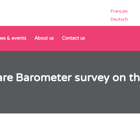
Français
Deutsch
ws & events
About us
Contact us
are Barometer survey on th