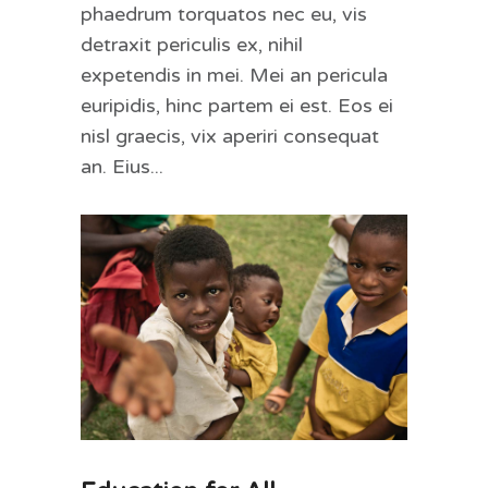
phaedrum torquatos nec eu, vis
detraxit periculis ex, nihil
expetendis in mei. Mei an pericula
euripidis, hinc partem ei est. Eos ei
nisl graecis, vix aperiri consequat
an. Eius...