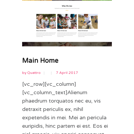
Main Home
by
Quattro
7 April 2017
[vc_row][vc_column]
[vc_column_text]Alienum
phaedrum torquatos nec eu, vis
detraxit periculis ex, nihil
expetendis in mei. Mei an pericula
euripidis, hinc partem ei est. Eos ei