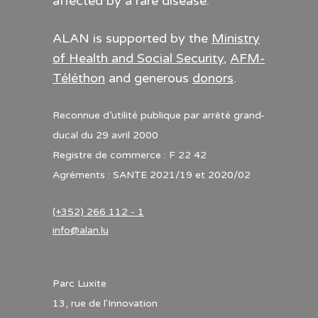
affected by a rare disease.
ALAN is supported by the
Ministry
of Health and Social Security
,
AFM-
Téléthon
and generous
donors
.
Reconnue d’utilité publique par arrêté grand-
ducal du 29 avril 2000
Registre de commerce : F 22 42
Agréments : SANTE 2021/19 et 2020/02
(+352) 266 112 - 1
info@alan.lu
Parc Luxite
13, rue de l'Innovation