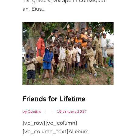
nisl graecis, vix aperiri consequat
an. Eius...
Friends for Lifetime
by
Quattro
18 January 2017
[vc_row][vc_column]
[vc_column_text]Alienum