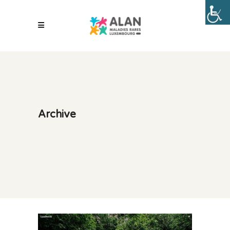
Archive