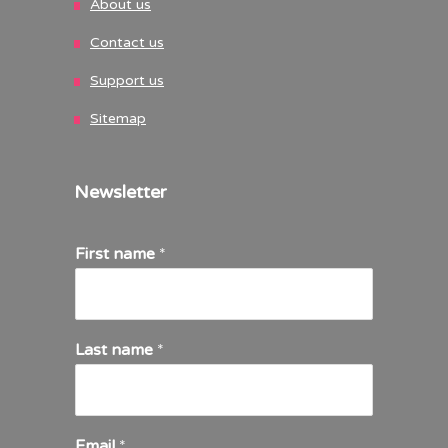
About us
Contact us
Support us
Sitemap
Newsletter
First name
*
Last name
*
Email
*