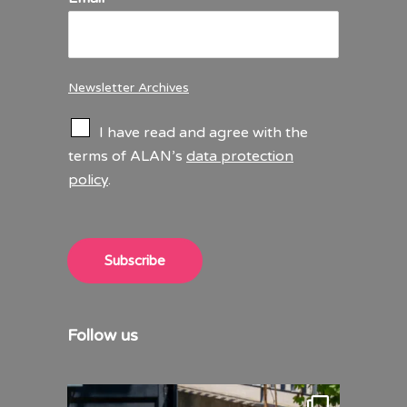
Newsletter Archives
C
I have read and agree with the
h
terms of ALAN’s
data protection
e
policy
.
c
k
b
o
x
Subscribe
e
s
*
Follow us