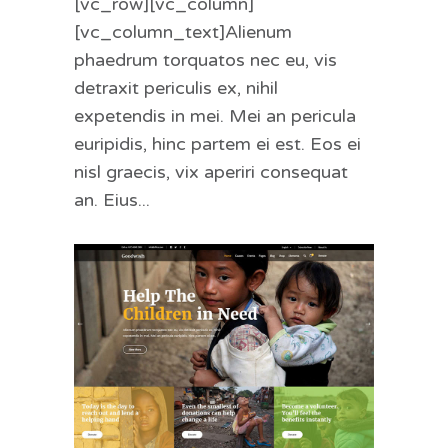
[vc_row][vc_column]
[vc_column_text]Alienum
phaedrum torquatos nec eu, vis
detraxit periculis ex, nihil
expetendis in mei. Mei an pericula
euripidis, hinc partem ei est. Eos ei
nisl graecis, vix aperiri consequat
an. Eius...