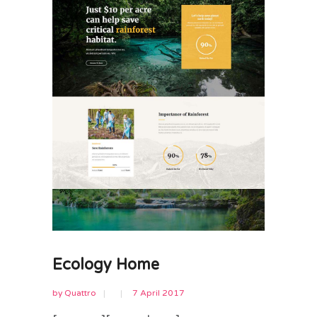
Ecology Home
by
Quattro
7 April 2017