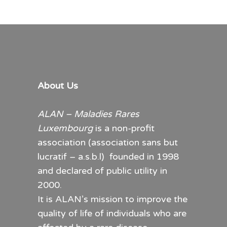
About Us
ALAN – Maladies Rares
Luxembourg
is a non-profit
association (association sans but
lucratif – a.s.b.l) founded in 1998
and declared of public utility in
2000.
It is ALAN’s mission to improve the
quality of life of individuals who are