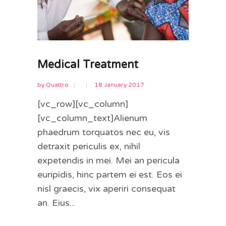
Medical Treatment
by
Quattro
18 January 2017
[vc_row][vc_column]
[vc_column_text]Alienum
phaedrum torquatos nec eu, vis
detraxit periculis ex, nihil
expetendis in mei. Mei an pericula
euripidis, hinc partem ei est. Eos ei
nisl graecis, vix aperiri consequat
an. Eius...