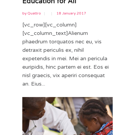
Education for All
by
Quattro
18 January 2017
[vc_row][vc_column]
[vc_column_text]Alienum
phaedrum torquatos nec eu, vis
detraxit periculis ex, nihil
expetendis in mei. Mei an pericula
euripidis, hinc partem ei est. Eos ei
nisl graecis, vix aperiri consequat
an. Eius...