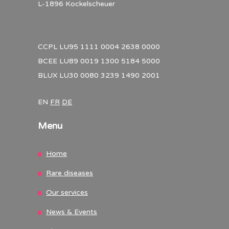
L-1896 Kockelscheuer
CCPL LU95 1111 0004 2638 0000
BCEE LU89 0019 1300 5184 5000
BLUX LU30 0080 3239 1490 2001
EN
FR
DE
Menu
Home
Rare diseases
Our services
News & Events